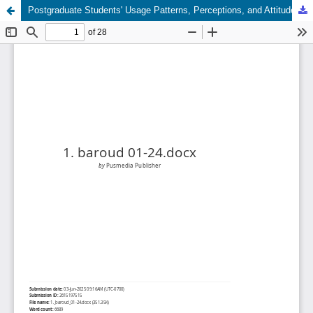
Postgraduate Students' Usage Patterns, Perceptions, and Attitudes Toward Artificial Intelligence Applications in Learning: A Case Study of the University of Zawia, Libya