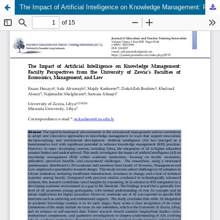
The Impact of Artificial Intelligence on Knowledge Management: Faculty Perspectives from the University of Zawia’s Faculties of Economics, Management, and Law