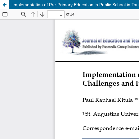
Implementation of Pre-Primary Education in Public School in Tan