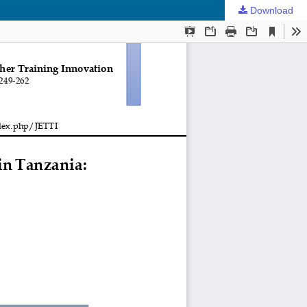
Download