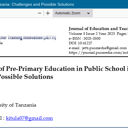
zania: Challenges and Possible Solutions