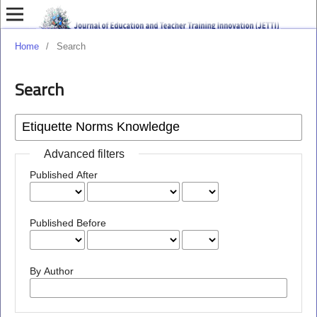
Home
/
Search
Search
Advanced filters
Published After
Published Before
By Author