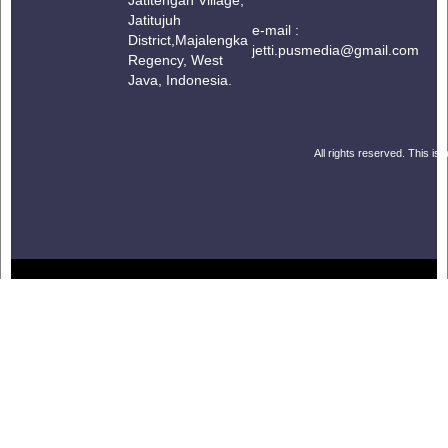
Jatitujuh
e-mail :
District,
Majalengka
jetti.pusmedia@gmail.com
Regency, West
Java, Indonesia.
All rights reserved. This is