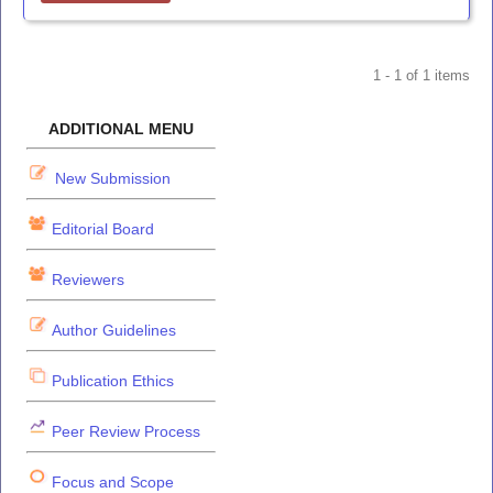
1 - 1 of 1 items
ADDITIONAL MENU
New Submission
Editorial Board
Reviewers
Author Guidelines
Publication Ethics
Peer Review Process
Focus and Scope