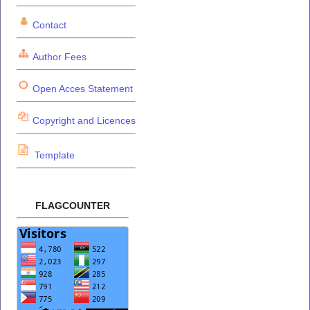
Contact
Author Fees
Open Acces Statement
Copyright and Licences
Template
FLAGCOUNTER