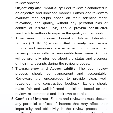
review process.
Objectivity and Impartiality
: Peer review is conducted in
an objective and unbiased manner. Editors and reviewers
evaluate manuscripts based on their scientific merit,
relevance, and quality, without any personal bias or
conflict of interest. They should provide constructive
feedback to authors to improve the quality of their work.
Timeliness
: Indonesian Journal of Islamic Education
Studies (INJURIES) is committed to timely peer review.
Editors and reviewers are expected to complete their
review process within a reasonable time frame. Authors
will be promptly informed about the status and progress
of their manuscripts during the review process.
Transparency and Accountability
: The peer review
process should be transparent and accountable.
Reviewers are encouraged to provide clear, well-
reasoned, and constructive feedback. Editors should
make fair and well-informed decisions based on the
reviewers' comments and their own expertise.
Conflict of Interest
: Editors and reviewers must declare
any potential conflicts of interest that may affect their
impartiality and objectivity in the review process. If a