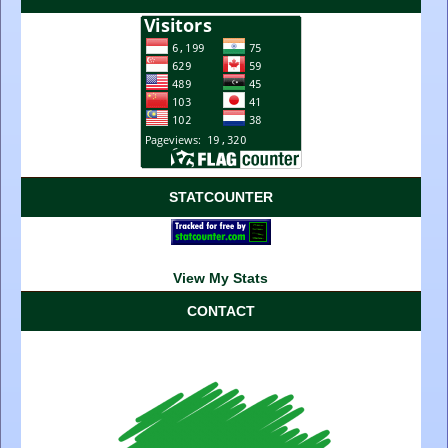
STATCOUNTER
View My Stats
CONTACT