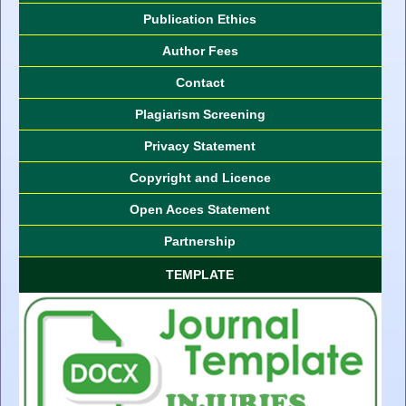
Publication Ethics
Author Fees
Contact
Plagiarism Screening
Privacy Statement
Copyright and Licence
Open Acces Statement
Partnership
TEMPLATE