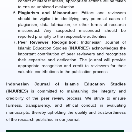
conflict of interest arises, appropriate actions will be taken
to ensure unbiased evaluation.
Plagiarism and Misconduct
: Editors and reviewers
should be vigilant in identifying any potential cases of
plagiarism, data fabrication, or other forms of research
misconduct. Any suspected misconduct should be
reported promptly to the responsible authorities.
Peer Reviewer Recognition
: Indonesian Journal of
Islamic Education Studies (INJURIES) acknowledges the
important contribution of peer reviewers and recognizes
their expertise and dedication. The journal will provide
appropriate recognition and credit to reviewers for their
valuable contributions to the publication process.
Indonesian Journal of Islamic Education Studies
(INJURIES)
is committed to maintaining the integrity and
credibility of the peer review process. We strive to ensure
fairness, transparency, and ethical conduct in evaluating
manuscripts, thereby upholding the quality and trustworthiness
of the research published in our journal.