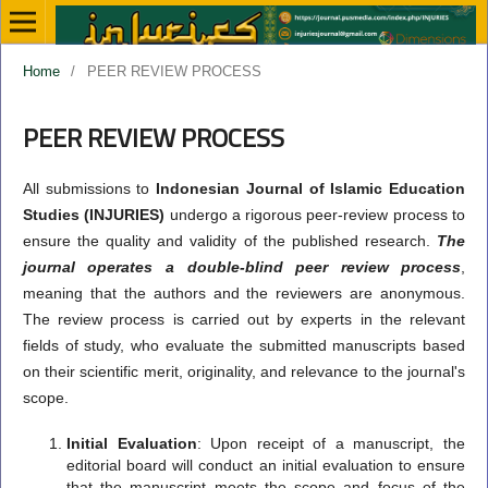
Home
/
PEER REVIEW PROCESS
PEER REVIEW PROCESS
All submissions to
Indonesian Journal of Islamic Education
Studies (INJURIES)
undergo a rigorous peer-review process to
ensure the quality and validity of the published research.
The
journal operates a double-blind peer review process
,
meaning that the authors and the reviewers are anonymous.
The review process is carried out by experts in the relevant
fields of study, who evaluate the submitted manuscripts based
on their scientific merit, originality, and relevance to the journal's
scope.
Initial Evaluation
: Upon receipt of a manuscript, the
editorial board will conduct an initial evaluation to ensure
that the manuscript meets the scope and focus of the