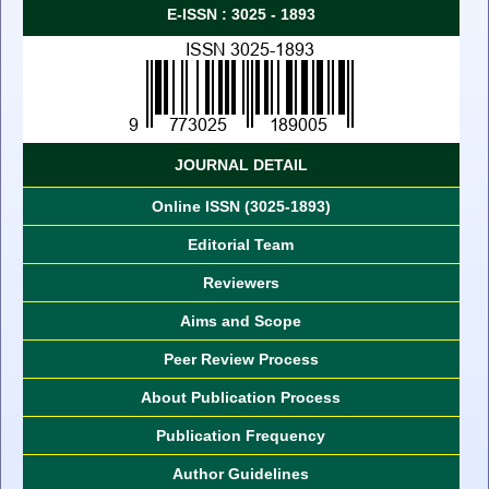
E-ISSN : 3025 - 1893
JOURNAL DETAIL
Online ISSN (3025-1893)
Editorial Team
Reviewers
Aims and Scope
Peer Review Process
About Publication Process
Publication Frequency
Author Guidelines