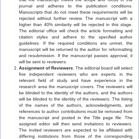
journal and adheres to the publication conditions.
Manuscripts that do not meet these requirements will be
rejected without further review. The manuscript with a
higher than 40% similarity will be rejected in this stage.
The editorial office will check the article formatting and
citation styles and adhere to the specified author
guidelines. If the required conditions are unmet, the
manuscript will be returned to the author for reformatting
and resubmission. If the manuscript passes approval, it
will be sent to reviewers.
Assignment of Reviewers
: The editorial board will select
five independent reviewers who are experts in the
relevant field of study and have experience in the
research area the manuscript covers. The reviewers will
be blinded to the identity of the authors, and the authors
will be blinded to the identity of the reviewers. The listing
of the names of the authors, acknowledgments, and
references to author contributions must be removed from
the manuscript and posted in the Title page file. The
assigned editor will then send invitations to reviewers.
The invited reviewers are expected to be affiliated with
differing institutions from those of the corresponding