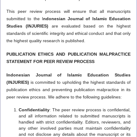
This peer review process will ensure that all manuscripts
submitted to the I
ndonesian Journal of Islamic Education
Studies (INJURIES)
are evaluated based on the highest
standards of scientific integrity and ethical conduct and that only
the highest quality research is published.
PUBLICATION ETHICS AND PUBLICATION MALPRACTICE
STATEMENT FOR PEER REVIEW PROCESS
Indonesian Journal of Islamic Education Studies
(INJURIES)
is committed to upholding the highest standards of
publication ethics and preventing publication malpractice in its
peer review process. We adhere to the following guidelines:
Confidentiality
: The peer review process is confidential,
and all information related to submitted manuscripts is
handled with strict confidentiality. Editors, reviewers, and
any other involved parties must maintain confidentiality
and not disclose any details about the manuscript or its