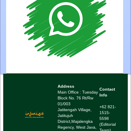
Address
Contact
Main Office : Tuesday
Info
Block No. 76 Rt/Rw
01/003
+62 821-
Jatitengah Village,
1515-
Jatitujuh
5598
District,
Majalengka
(Editorial
Regency, West Java,
Team)