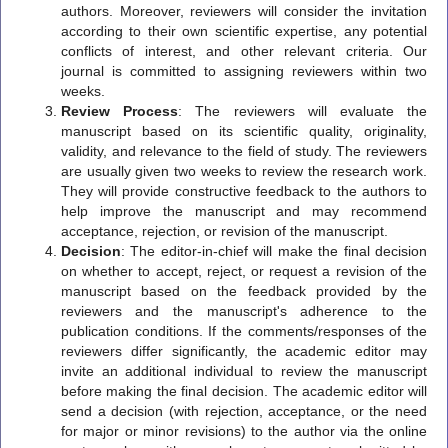
authors. Moreover, reviewers will consider the invitation
according to their own scientific expertise, any potential
conflicts of interest, and other relevant criteria. Our
journal is committed to assigning reviewers within two
weeks.
Review Process
: The reviewers will evaluate the
manuscript based on its scientific quality, originality,
validity, and relevance to the field of study. The reviewers
are usually given two weeks to review the research work.
They will provide constructive feedback to the authors to
help improve the manuscript and may recommend
acceptance, rejection, or revision of the manuscript.
Decision
: The editor-in-chief will make the final decision
on whether to accept, reject, or request a revision of the
manuscript based on the feedback provided by the
reviewers and the manuscript's adherence to the
publication conditions. If the comments/responses of the
reviewers differ significantly, the academic editor may
invite an additional individual to review the manuscript
before making the final decision. The academic editor will
send a decision (with rejection, acceptance, or the need
for major or minor revisions) to the author via the online