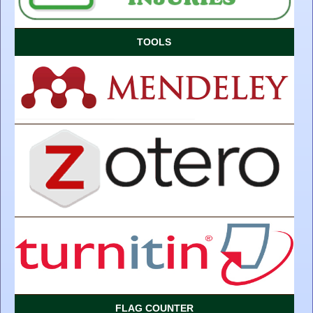
TOOLS
FLAG COUNTER