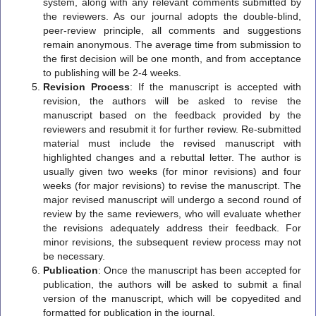
system, along with any relevant comments submitted by
the reviewers. As our journal adopts the double-blind,
peer-review principle, all comments and suggestions
remain anonymous. The average time from submission to
the first decision will be one month, and from acceptance
to publishing will be 2-4 weeks.
Revision Process
: If the manuscript is accepted with
revision, the authors will be asked to revise the
manuscript based on the feedback provided by the
reviewers and resubmit it for further review. Re-submitted
material must include the revised manuscript with
highlighted changes and a rebuttal letter. The author is
usually given two weeks (for minor revisions) and four
weeks (for major revisions) to revise the manuscript. The
major revised manuscript will undergo a second round of
review by the same reviewers, who will evaluate whether
the revisions adequately address their feedback. For
minor revisions, the subsequent review process may not
be necessary.
Publication
: Once the manuscript has been accepted for
publication, the authors will be asked to submit a final
version of the manuscript, which will be copyedited and
formatted for publication in the journal.