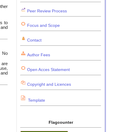
other
Peer Review Process
ss to
Focus and Scope
 and
Contact
. No
Author Fees
 are
 use,
Open Acces Statement
) and
Copyright and Licences
Template
Flagcounter