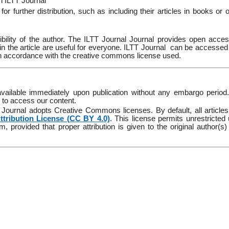
in ILTT Journal
r further distribution, such as including their articles in books or 
onsibility of the author. The ILTT Journal Journal provides open acce
in the article are useful for everyone. ILTT Journal
can be accessed
 in accordance with the creative commons license used.
 available immediately upon publication without any embargo period
d to access our content.
TT Journal adopts Creative Commons licenses. By default, all articles
tribution License (CC BY 4.0)
. This license permits unrestricted
, provided that proper attribution is given to the original author(s