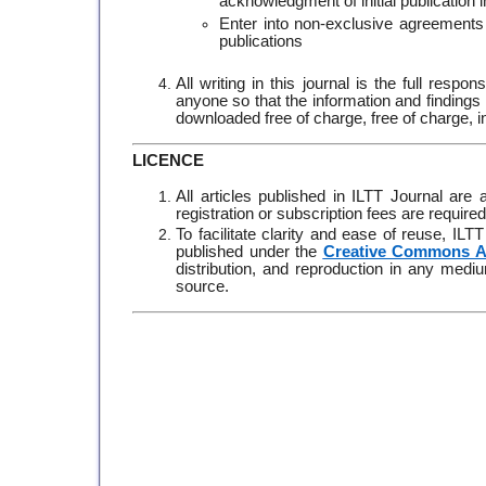
acknowledgment of initial publication 
Enter into non-exclusive agreements fo
publications
All writing in this journal is the full resp
anyone so that the information and findings 
downloaded free of charge, free of charge,
LICENCE
All articles published in ILTT Journal are
registration or subscription fees are require
To facilitate clarity and ease of reuse, IL
published under the
Creative Commons At
distribution, and reproduction in any medium
source.