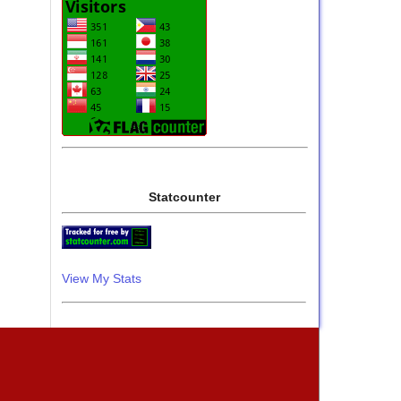
Statcounter
View My Stats