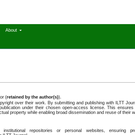
About
or (
retained by the author(s)
).
pyright over their work. By submitting and publishing with ILTT Jour
st publication under their chosen open-access license. This ensures 
llectual property while enabling broad dissemination and reuse of their 
 institutional repositories or personal websites, ensuring pr