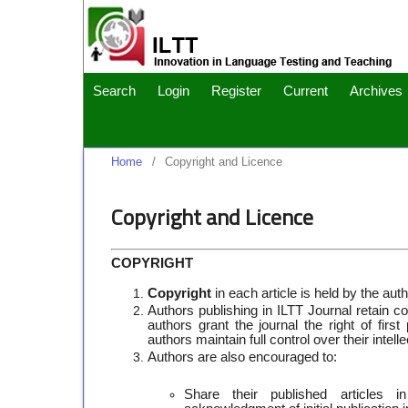
Search
Login
Register
Current
Archives
Home
/
Copyright and Licence
Copyright and Licence
COPYRIGHT
Copyright
in each article is held by the auth
Authors publishing in ILTT Journal retain co
authors grant the journal the right of fir
authors maintain full control over their inte
Authors are also encouraged to:
Share their published articles in