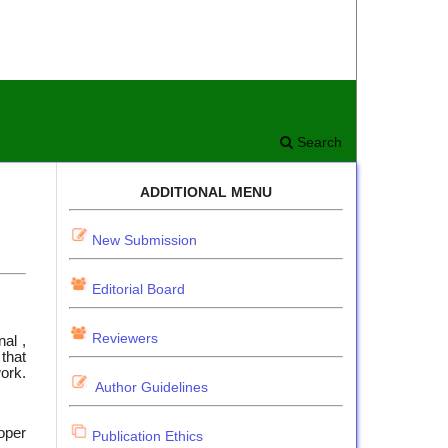
Search
ADDITIONAL MENU
New Submission
Editorial Board
Reviewers
nal ,
that
work.
Author Guidelines
oper
Publication Ethics