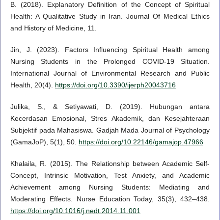
B. (2018). Explanatory Definition of the Concept of Spiritual
Health: A Qualitative Study in Iran. Journal Of Medical Ethics
and History of Medicine, 11.
Jin, J. (2023). Factors Influencing Spiritual Health among
Nursing Students in the Prolonged COVID-19 Situation.
International Journal of Environmental Research and Public
Health, 20(4).
https://doi.org/10.3390/ijerph20043716
Julika, S., & Setiyawati, D. (2019). Hubungan antara
Kecerdasan Emosional, Stres Akademik, dan Kesejahteraan
Subjektif pada Mahasiswa. Gadjah Mada Journal of Psychology
(GamaJoP), 5(1), 50.
https://doi.org/10.22146/gamajop.47966
Khalaila, R. (2015). The Relationship between Academic Self-
Concept, Intrinsic Motivation, Test Anxiety, and Academic
Achievement among Nursing Students: Mediating and
Moderating Effects. Nurse Education Today, 35(3), 432–438.
https://doi.org/10.1016/j.nedt.2014.11.001