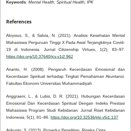
Keywords
:
Mental Health; Spiritual Health; IPK
References
Aloysius, S., & Salvia, N. (2021). Analisis Kesehatan Mental
Mahasiswa Perguruan Tinggi X Pada Awal Terjangkitnya Covid-
19 di Indonesia. Jurnal Citizenship Virtues, 1(2), 83–97.
https://doi.org/10.37640/jcv.v1i2.962
Ananto, H. (2008). Pengaruh Kecerdasan Emosional dan
Kecerdasan Spiritual terhadap Tingkat Pemahaman Akuntansi.
Fakultas Ekonomi Universitas Muhammadiyah.
Anggraeni, L., & Lubis, D. R. (2021). Hubungan Kecerdasan
Emosional Dan Kecerdasan Spiritual Dengan Indeks Prestasi
Mahasiswa Program Studi Kebidanan. Jurnal Riset Kebidanan
Indonesia, 5(1), 81–86.
https://doi.org/10.32536/jrki.v5i1.137
Arikunto, S. (2013). Prosedur Penelitian. Rineka Cipta.