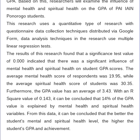
GPA. Based on this, researchers will examine the influence of
mental health and spiritual health on the GPA of PAI IAIN
Ponorogo students.
This research uses a quantitative type of research with
questionnaire data collection techniques distributed via Google
Form, data analysis techniques in the research use multiple
linear regression tests.
The results of this research found that a significance test value
of 0.000 indicated that there was a significant influence of
mental health and spiritual health on student GPA scores. The
average mental health score of respondents was 19.95, while
the average spiritual health score of students was 30.35.
Furthermore, the GPA value has an average of 3.43. With an R
Square value of 0.143, it can be concluded that 14% of the GPA
value is explained by mental health and spiritual health
variables. From this data, it can be concluded that the better the
student's mental and spiritual health level, the higher the
student's GPA and achievement.