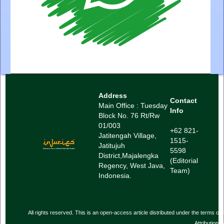
Address
Contact
Main Office : Tuesday
Info
Block No. 76 Rt/Rw
01/003
+62 821-
Jatitengah Village,
1515-
Jatitujuh
5598
District,
Majalengka
(Editorial
Regency, West Java,
Team)
Indonesia.
All rights reserved. This is an open-access article distributed under the term
Attribution-