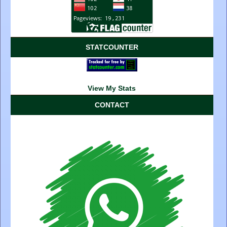
STATCOUNTER
View My Stats
CONTACT