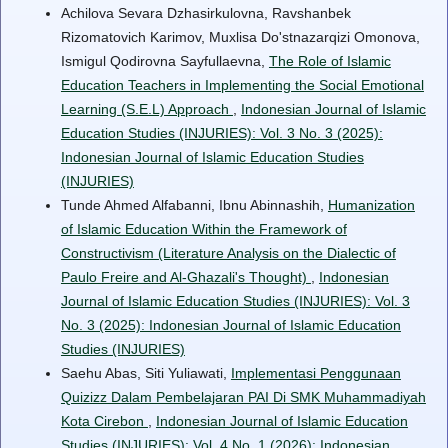
Achilova Sevara Dzhasirkulovna, Ravshanbek
Rizomatovich Karimov, Muxlisa Do'stnazarqizi Omonova,
Ismigul Qodirovna Sayfullaevna,
The Role of Islamic
Education Teachers in Implementing the Social Emotional
Learning (S.E.L) Approach
,
Indonesian Journal of Islamic
Education Studies (INJURIES): Vol. 3 No. 3 (2025):
Indonesian Journal of Islamic Education Studies
(INJURIES)
Tunde Ahmed Alfabanni, Ibnu Abinnashih,
Humanization
of Islamic Education Within the Framework of
Constructivism (Literature Analysis on the Dialectic of
Paulo Freire and Al-Ghazali's Thought)
,
Indonesian
Journal of Islamic Education Studies (INJURIES): Vol. 3
No. 3 (2025): Indonesian Journal of Islamic Education
Studies (INJURIES)
Saehu Abas, Siti Yuliawati,
Implementasi Penggunaan
Quizizz Dalam Pembelajaran PAI Di SMK Muhammadiyah
Kota Cirebon
,
Indonesian Journal of Islamic Education
Studies (INJURIES): Vol. 4 No. 1 (2026): Indonesian