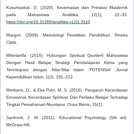
Kusumastuti, D. (2020). Kecemasan dan Prestasi Akademik
pada Mahasiswa. Analitika, 12(1), 22–33.
https://doi.org/10.31289/analitika.v12i1.3110
Margon. (2009). Metodologi Penelitian Pendidikan. Rineka
Cipta.
Miterianifa. (2015). Hubungan Spiritual Quotient Mahasiswa
Dengan Hasil Belajar Strategi Pembelajaran Kimia yang
Terintegrasi dengan Nilai-Nilai Islam. POTENSIA: Jurnal
Kependidikan Islam, 1(2), 191–212.
Rimbano, D., & Eka Putri, M. S. (2016). Pengaruh Kecerdasan
Emosional, Kecerdasan Spiritual, Dan Perilaku Belajar Terhadap
Tingkat Pemahaman Akuntansi. Orasi Bisnis, 15(1).
Santrock, J. W. (2011). Educational Psychology (5th ed).
McGraw-Hill.