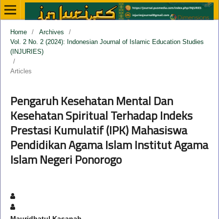
Home
/
Archives
/
Vol. 2 No. 2 (2024): Indonesian Journal of Islamic Education Studies
(INJURIES)
/
Articles
Pengaruh Kesehatan Mental Dan
Kesehatan Spiritual Terhadap Indeks
Prestasi Kumulatif (IPK) Mahasiswa
Pendidikan Agama Islam Institut Agama
Islam Negeri Ponorogo
Mauridhatul Kasanah