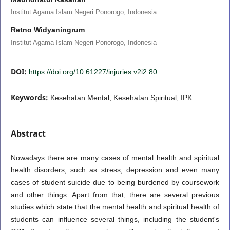
Institut Agama Islam Negeri Ponorogo, Indonesia
Retno Widyaningrum
Institut Agama Islam Negeri Ponorogo, Indonesia
DOI:
https://doi.org/10.61227/injuries.v2i2.80
Keywords:
Kesehatan Mental, Kesehatan Spiritual, IPK
Abstract
Nowadays there are many cases of mental health and spiritual
health disorders, such as stress, depression and even many
cases of student suicide due to being burdened by coursework
and other things. Apart from that, there are several previous
studies which state that the mental health and spiritual health of
students can influence several things, including the student's