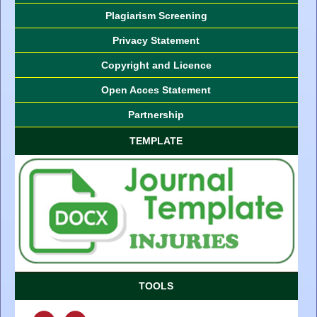
Plagiarism Screening
Privacy Statement
Copyright and Licence
Open Acces Statement
Partnership
TEMPLATE
TOOLS