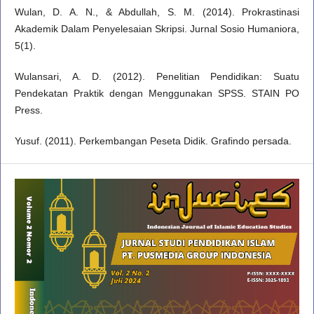
Wulan, D. A. N., & Abdullah, S. M. (2014). Prokrastinasi
Akademik Dalam Penyelesaian Skripsi. Jurnal Sosio Humaniora,
5(1).
Wulansari, A. D. (2012). Penelitian Pendidikan: Suatu
Pendekatan Praktik dengan Menggunakan SPSS. STAIN PO
Press.
Yusuf. (2011). Perkembangan Peseta Didik. Grafindo persada.