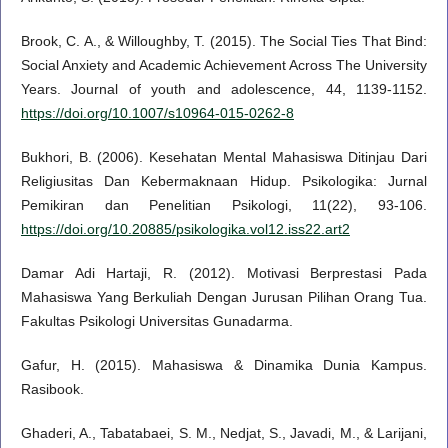
Brook, C. A., & Willoughby, T. (2015). The Social Ties That Bind:
Social Anxiety and Academic Achievement Across The University
Years. Journal of youth and adolescence, 44, 1139-1152.
https://doi.org/10.1007/s10964-015-0262-8
Bukhori, B. (2006). Kesehatan Mental Mahasiswa Ditinjau Dari
Religiusitas Dan Kebermaknaan Hidup. Psikologika: Jurnal
Pemikiran dan Penelitian Psikologi, 11(22), 93-106.
https://doi.org/10.20885/psikologika.vol12.iss22.art2
Damar Adi Hartaji, R. (2012). Motivasi Berprestasi Pada
Mahasiswa Yang Berkuliah Dengan Jurusan Pilihan Orang Tua.
Fakultas Psikologi Universitas Gunadarma.
Gafur, H. (2015). Mahasiswa & Dinamika Dunia Kampus.
Rasibook.
Ghaderi, A., Tabatabaei, S. M., Nedjat, S., Javadi, M., & Larijani,