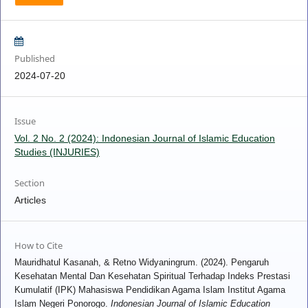
Published
2024-07-20
Issue
Vol. 2 No. 2 (2024): Indonesian Journal of Islamic Education
Studies (INJURIES)
Section
Articles
How to Cite
Mauridhatul Kasanah, & Retno Widyaningrum. (2024). Pengaruh
Kesehatan Mental Dan Kesehatan Spiritual Terhadap Indeks Prestasi
Kumulatif (IPK) Mahasiswa Pendidikan Agama Islam Institut Agama
Islam Negeri Ponorogo.
Indonesian Journal of Islamic Education