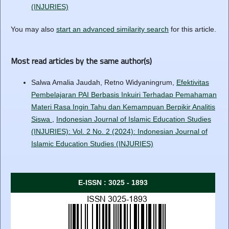
(INJURIES)
You may also
start an advanced similarity search
for this article.
Most read articles by the same author(s)
Salwa Amalia Jaudah, Retno Widyaningrum,
Efektivitas
Pembelajaran PAI Berbasis Inkuiri Terhadap Pemahaman
Materi Rasa Ingin Tahu dan Kemampuan Berpikir Analitis
Siswa
,
Indonesian Journal of Islamic Education Studies
(INJURIES): Vol. 2 No. 2 (2024): Indonesian Journal of
Islamic Education Studies (INJURIES)
E-ISSN : 3025 - 1893