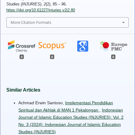
Studies (INJURIES)
,
2
(2), 85 – 96.
https://doi.org/10.61227/injuries.v2i2.80
More Citation Formats
0
0
0
Similar Articles
Achmad Erwin Santoso,
Implementasi Pendidikan
Spiritual dan Akhlak di MAN 1 Pekalongan
,
Indonesian
Journal of Islamic Education Studies (INJURIES): Vol. 2
No. 3 (2024): Indonesian Journal of Islamic Education
Studies (INJURIES)