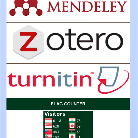
FLAG COUNTER