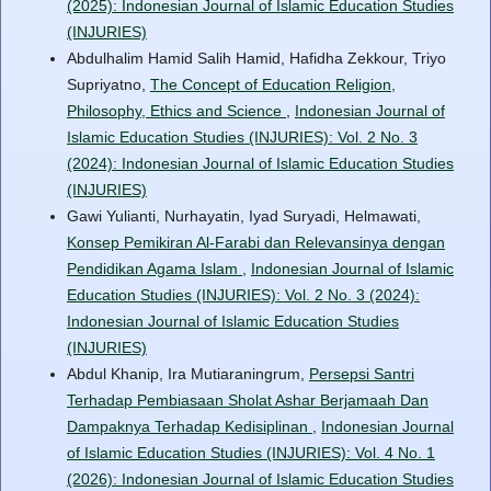
(2025): Indonesian Journal of Islamic Education Studies
(INJURIES)
Abdulhalim Hamid Salih Hamid, Hafidha Zekkour, Triyo
Supriyatno,
The Concept of Education Religion,
Philosophy, Ethics and Science
,
Indonesian Journal of
Islamic Education Studies (INJURIES): Vol. 2 No. 3
(2024): Indonesian Journal of Islamic Education Studies
(INJURIES)
Gawi Yulianti, Nurhayatin, Iyad Suryadi, Helmawati,
Konsep Pemikiran Al-Farabi dan Relevansinya dengan
Pendidikan Agama Islam
,
Indonesian Journal of Islamic
Education Studies (INJURIES): Vol. 2 No. 3 (2024):
Indonesian Journal of Islamic Education Studies
(INJURIES)
Abdul Khanip, Ira Mutiaraningrum,
Persepsi Santri
Terhadap Pembiasaan Sholat Ashar Berjamaah Dan
Dampaknya Terhadap Kedisiplinan
,
Indonesian Journal
of Islamic Education Studies (INJURIES): Vol. 4 No. 1
(2026): Indonesian Journal of Islamic Education Studies