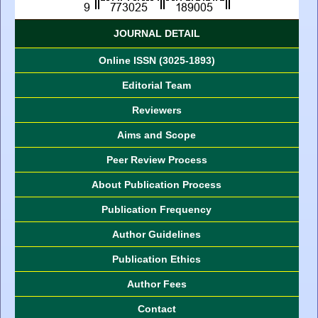
JOURNAL DETAIL
Online ISSN (3025-1893)
Editorial Team
Reviewers
Aims and Scope
Peer Review Process
About Publication Process
Publication Frequency
Author Guidelines
Publication Ethics
Author Fees
Contact