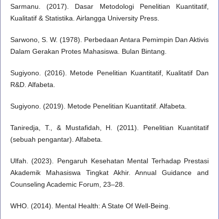
Sarmanu. (2017). Dasar Metodologi Penelitian Kuantitatif,
Kualitatif & Statistika. Airlangga University Press.
Sarwono, S. W. (1978). Perbedaan Antara Pemimpin Dan Aktivis
Dalam Gerakan Protes Mahasiswa. Bulan Bintang.
Sugiyono. (2016). Metode Penelitian Kuantitatif, Kualitatif Dan
R&D. Alfabeta.
Sugiyono. (2019). Metode Penelitian Kuantitatif. Alfabeta.
Taniredja, T., & Mustafidah, H. (2011). Penelitian Kuantitatif
(sebuah pengantar). Alfabeta.
Ulfah. (2023). Pengaruh Kesehatan Mental Terhadap Prestasi
Akademik Mahasiswa Tingkat Akhir. Annual Guidance and
Counseling Academic Forum, 23–28.
WHO. (2014). Mental Health: A State Of Well-Being.