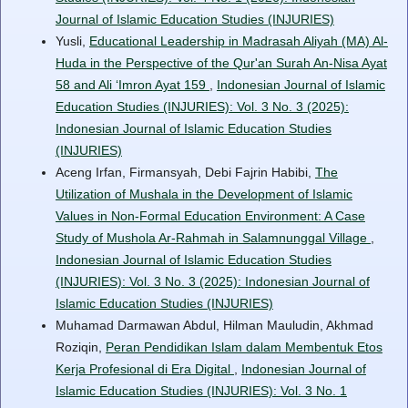
Journal of Islamic Education Studies (INJURIES)
Yusli,
Educational Leadership in Madrasah Aliyah (MA) Al-
Huda in the Perspective of the Qur'an Surah An-Nisa Ayat
58 and Ali ‘Imron Ayat 159
,
Indonesian Journal of Islamic
Education Studies (INJURIES): Vol. 3 No. 3 (2025):
Indonesian Journal of Islamic Education Studies
(INJURIES)
Aceng Irfan, Firmansyah, Debi Fajrin Habibi,
The
Utilization of Mushala in the Development of Islamic
Values in Non-Formal Education Environment: A Case
Study of Mushola Ar-Rahmah in Salamnunggal Village
,
Indonesian Journal of Islamic Education Studies
(INJURIES): Vol. 3 No. 3 (2025): Indonesian Journal of
Islamic Education Studies (INJURIES)
Muhamad Darmawan Abdul, Hilman Mauludin, Akhmad
Roziqin,
Peran Pendidikan Islam dalam Membentuk Etos
Kerja Profesional di Era Digital
,
Indonesian Journal of
Islamic Education Studies (INJURIES): Vol. 3 No. 1