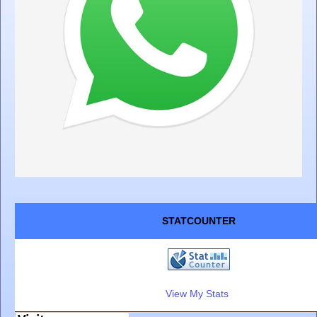
STATCOUNTER
View My Stats