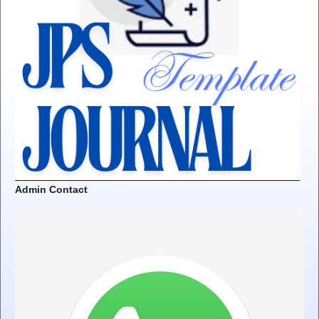
Admin Contact