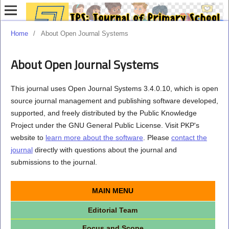
Home
/
About Open Journal Systems
About Open Journal Systems
This journal uses Open Journal Systems 3.4.0.10, which is open
source journal management and publishing software developed,
supported, and freely distributed by the Public Knowledge
Project under the GNU General Public License. Visit PKP's
website to
learn more about the software
. Please
contact the
journal
directly with questions about the journal and
submissions to the journal.
MAIN MENU
Editorial Team
Focus and Scope