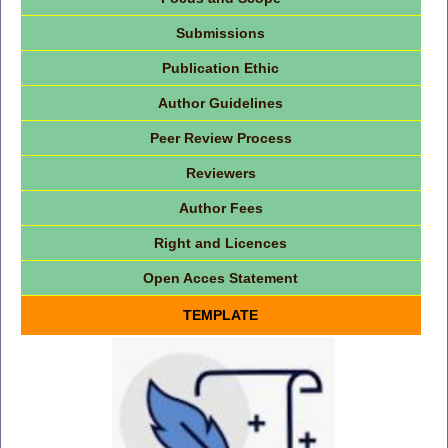
Submissions
Publication Ethic
Author Guidelines
Peer Review Process
Reviewers
Author Fees
Right and Licences
Open Acces Statement
TEMPLATE