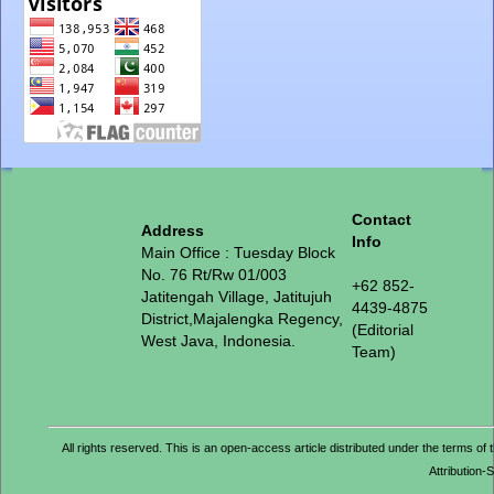
Contact
Address
Info
Main Office : Tuesday Block
No. 76 Rt/Rw 01/003
+62 852-
Jatitengah Village, Jatitujuh
4439-4875
District,Majalengka Regency,
(Editorial
West Java, Indonesia.
Team)
All rights reserved. This is an open-access article distributed under the term
Attribution-