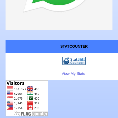
STATCOUNTER
View My Stats