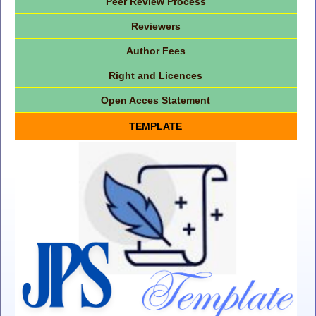
Peer Review Process
Reviewers
Author Fees
Right and Licences
Open Acces Statement
TEMPLATE