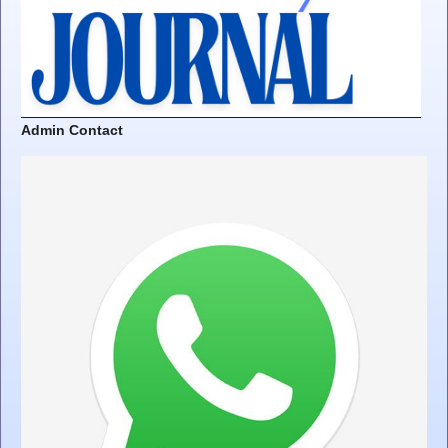
Admin Contact