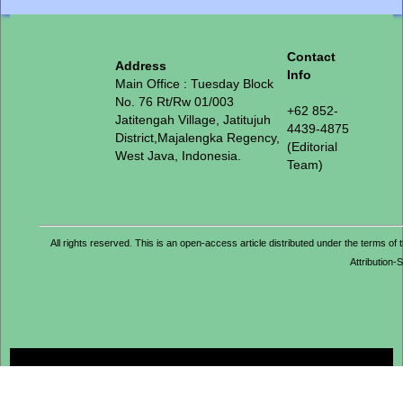
Contact
Address
Info
Main Office : Tuesday Block
No. 76 Rt/Rw 01/003
+62 852-
Jatitengah Village, Jatitujuh
4439-4875
District,Majalengka Regency,
(Editorial
West Java, Indonesia.
Team)
All rights reserved. This is an open-access article distributed under the term
Attribution-