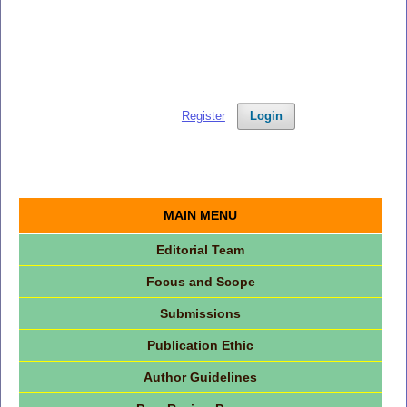
Register
Login
MAIN MENU
Editorial Team
Focus and Scope
Submissions
Publication Ethic
Author Guidelines