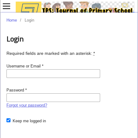
Home
/
Login
Login
Required fields are marked with an asterisk:
*
Username or Email
*
Password
*
Forgot your password?
Keep me logged in