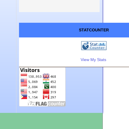
STATCOUNTER
View My Stats