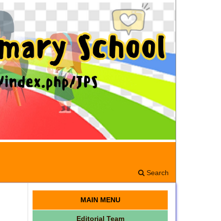
Search
MAIN MENU
Editorial Team