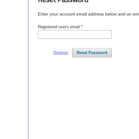
Enter your account email address below and an email
Registered user's email
*
Register
Reset Password