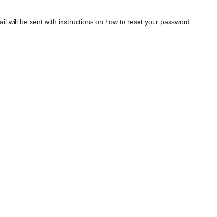
 will be sent with instructions on how to reset your password.