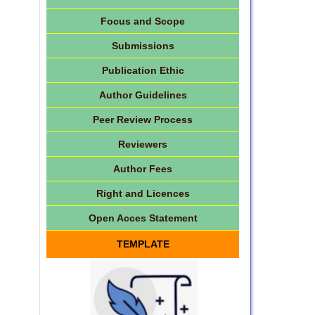
Focus and Scope
Submissions
Publication Ethic
Author Guidelines
Peer Review Process
Reviewers
Author Fees
Right and Licences
Open Acces Statement
TEMPLATE