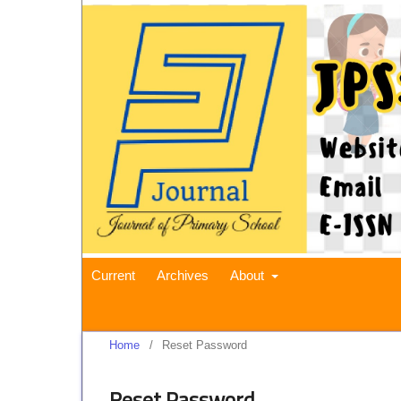
Current
Archives
About
Home
/
Reset Password
Reset Password