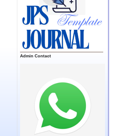
Admin Contact