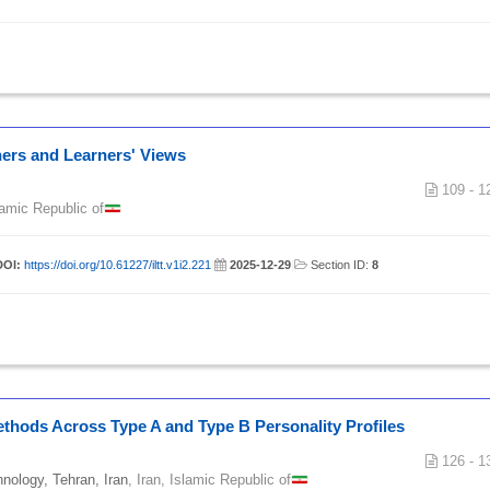
hers and Learners' Views
109 - 1
slamic Republic of
DOI:
https://doi.org/10.61227/iltt.v1i2.221
|
2025-12-29
|
Section ID:
8
Methods Across Type A and Type B Personality Profiles
126 - 1
hnology, Tehran, Iran
, Iran, Islamic Republic of