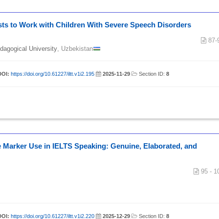
sts to Work with Children With Severe Speech Disorders
87-
edagogical University
, Uzbekistan
DOI:
https://doi.org/10.61227/iltt.v1i2.195
|
2025-11-29
|
Section ID:
8
 Marker Use in IELTS Speaking: Genuine, Elaborated, and
95 - 1
DOI:
https://doi.org/10.61227/iltt.v1i2.220
|
2025-12-29
|
Section ID:
8