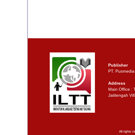
Publisher
PT. Pusmedia
Address
Main Office :
Jatitengah Vill
All rights 