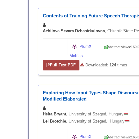
Contents of Training Future Speech Therapi
Achilova Sevara Dzhasirkulovna
, Chirchik State P
PlumX
Abstract views:
159
|
Metrics
Full Text PDF
|
Downloaded:
124
times
Exploring How Input Types Shape Discourse
Modified Elaborated
Helta Bryant
, University of Szeged
, Hungary
Lei Brotchie
, University of Szeged,
, Hungary
PlumX
Abstract views:
165
|