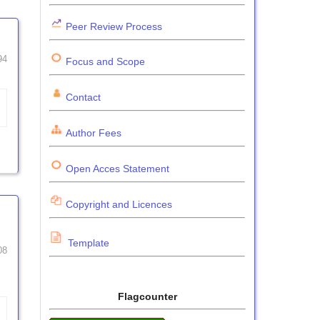
Peer Review Process
94
Focus and Scope
Contact
Author Fees
Open Acces Statement
Copyright and Licences
Template
08
Flagcounter