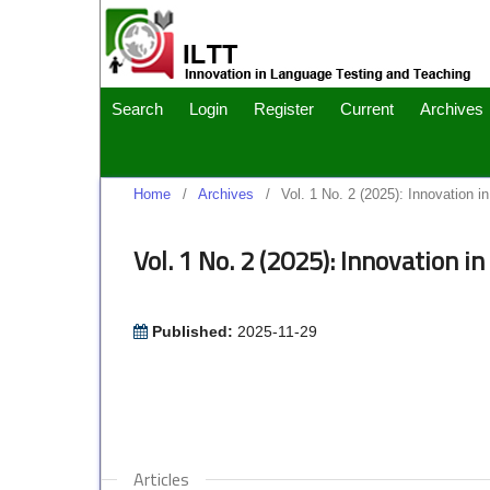
Search
Login
Register
Current
Archives
Home
/
Archives
/
Vol. 1 No. 2 (2025): Innovation 
Vol. 1 No. 2 (2025): Innovation 
Published:
2025-11-29
Articles