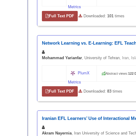
Metrics
Full Text PDF
|
Downloaded:
101
times
Network Learning vs. E-Learning: EFL Teac
Mohammad Yarianfar
, University of Tehran
, Iran, I
PlumX
Abstract views:
122
|
Metrics
Full Text PDF
|
Downloaded:
83
times
Iranian EFL Learners’ Use of Interactional 
Akram Nayernia
, Iran University of Science and Tec