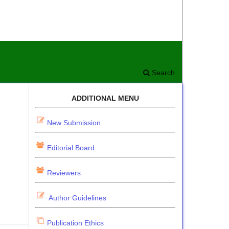
Search
ADDITIONAL MENU
New Submission
Editorial Board
Reviewers
Author Guidelines
Publication Ethics