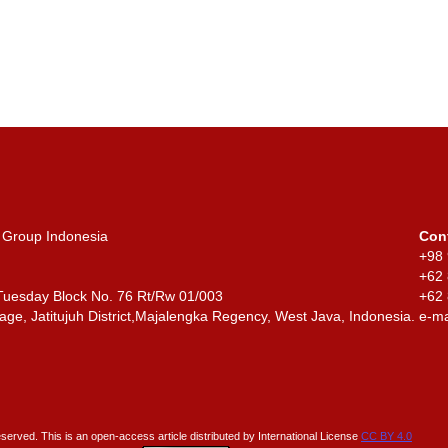
 Group Indonesia
Con
+98 
+62
 Tuesday Block No. 76 Rt/Rw 01/003
+6
age, Jatitujuh District,
Majalengka Regency, West Java, Indonesia.
e-ma
reserved. This is an open-access article distributed by International License
CC BY 4.0