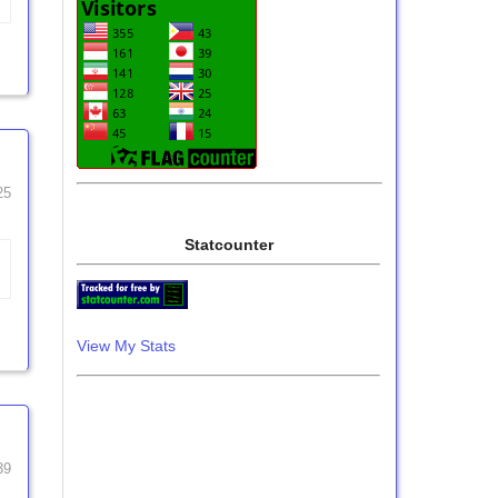
25
Statcounter
View My Stats
39