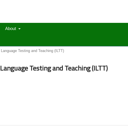
About
in Language Testing and Teaching (ILTT)
in Language Testing and Teaching (ILTT)