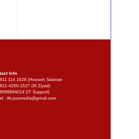
tact Info
911 114 1528 (Hossein Salarian
 821-4250-1527 (M.Ziyad)
2 8998894014 (IT Support)
il : iltt.pusmedia@gmail.com