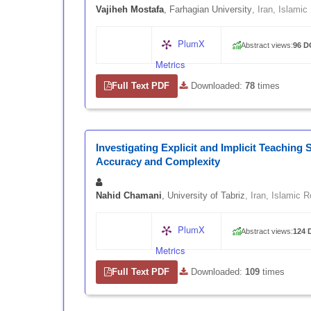
Vajiheh Mostafa
, Farhagian University
, Iran, Islamic
PlumX
Abstract views:
96
|
D
Metrics
Full Text PDF
|
Downloaded:
78
times
Investigating Explicit and Implicit Teaching
Accuracy and Complexity
Nahid Chamani
, University of Tabriz
, Iran, Islamic R
PlumX
Abstract views:
124
|
Metrics
Full Text PDF
|
Downloaded:
109
times