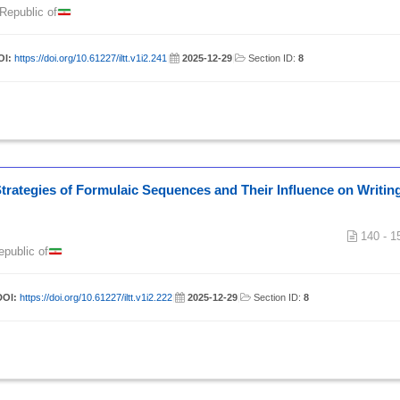
 Republic of
OI:
https://doi.org/10.61227/iltt.v1i2.241
|
2025-12-29
|
Section ID:
8
 Strategies of Formulaic Sequences and Their Influence on Writin
140 - 1
epublic of
DOI:
https://doi.org/10.61227/iltt.v1i2.222
|
2025-12-29
|
Section ID:
8