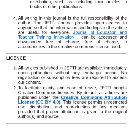
distribution, such as including their articles in
books or other publications
All writing in this journal is the full responsibility of the
author. The JETTI Journal provides open access to
anyone so that the information and findings in the article
are useful for everyone.
Journal of Education and
Teacher Training Innovation
can be accessed and
downloaded free of charge, free of charge, in
accordance with the creative commons license used.
LICENCE
All articles published in JETTI are available immediately
upon publication without any embargo period. No
registration or subscription fees are required to access
our content.
To facilitate clarity and ease of reuse, JETTI adopts
Creative Commons licenses. By default, all articles are
published under the
Creative Commons Attribution
License (CC BY 4.0)
. This license permits unrestricted
use, distribution, and reproduction in any medium,
provided that proper attribution is given to the original
author(s) and source.