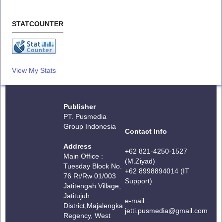
STATCOUNTER
View My Stats
Publisher
PT. Pusmedia
Group Indonesia
Contact Info
Address
+62 821-4250-1527
Main Office :
(M.Ziyad)
Tuesday Block No.
+62 8998894014 (IT
76 Rt/Rw 01/003
Support)
Jatitengah Village,
Jatitujuh
e-mail :
District,
Majalengka
jetti.pusmedia@gmail.com
Regency, West