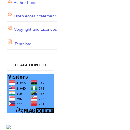
Author Fees
Open Acces Statement
Copyright and Licences
Template
FLAGCOUNTER