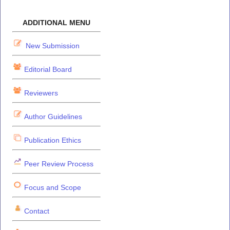
ADDITIONAL MENU
New Submission
Editorial Board
Reviewers
Author Guidelines
Publication Ethics
Peer Review Process
Focus and Scope
Contact