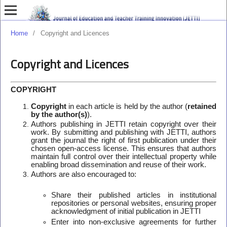
Home
/
Copyright and Licences
Copyright and Licences
COPYRIGHT
Copyright
in each article is held by the author (
retained
by the author(s)
).
Authors publishing in JETTI retain copyright over their
work. By submitting and publishing with JETTI, authors
grant the journal the right of first publication under their
chosen open-access license. This ensures that authors
maintain full control over their intellectual property while
enabling broad dissemination and reuse of their work.
Authors are also encouraged to:
Share their published articles in institutional
repositories or personal websites, ensuring proper
acknowledgment of initial publication in JETTI
Enter into non-exclusive agreements for further