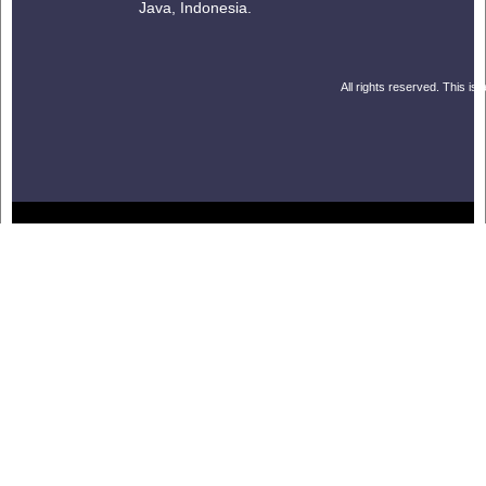
Java, Indonesia.
All rights reserved. This is