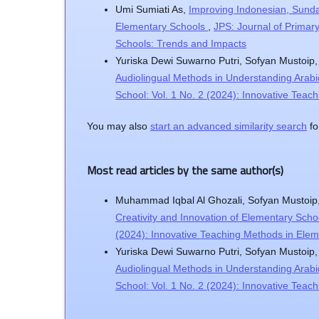
Umi Sumiati As,
Improving Indonesian, Sunda
Elementary Schools
,
JPS: Journal of Primar
Schools: Trends and Impacts
Yuriska Dewi Suwarno Putri, Sofyan Mustoip
Audiolingual Methods in Understanding Arabi
School: Vol. 1 No. 2 (2024): Innovative Tea
You may also
start an advanced similarity search
for
Most read articles by the same author(s)
Muhammad Iqbal Al Ghozali, Sofyan Mustoip
Creativity and Innovation of Elementary Schoo
(2024): Innovative Teaching Methods in Ele
Yuriska Dewi Suwarno Putri, Sofyan Mustoip
Audiolingual Methods in Understanding Arabi
School: Vol. 1 No. 2 (2024): Innovative Tea