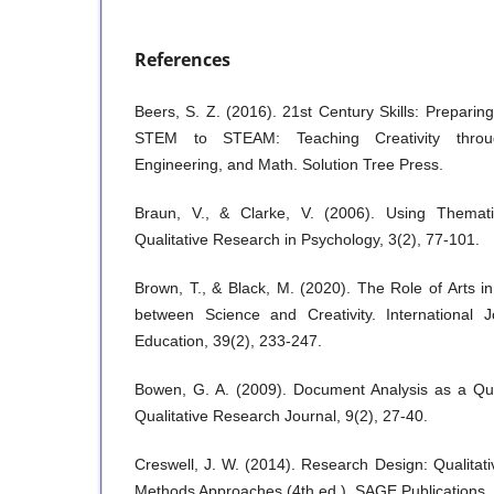
References
Beers, S. Z. (2016). 21st Century Skills: Preparin
STEM to STEAM: Teaching Creativity throug
Engineering, and Math. Solution Tree Press.
Braun, V., & Clarke, V. (2006). Using Themati
Qualitative Research in Psychology, 3(2), 77-101.
Brown, T., & Black, M. (2020). The Role of Arts 
between Science and Creativity. International 
Education, 39(2), 233-247.
Bowen, G. A. (2009). Document Analysis as a Qua
Qualitative Research Journal, 9(2), 27-40.
Creswell, J. W. (2014). Research Design: Qualitati
Methods Approaches (4th ed.). SAGE Publications.