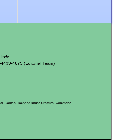
t Info
-4439-4875 (Editorial Team)
tional License Licensed under Creative Commons