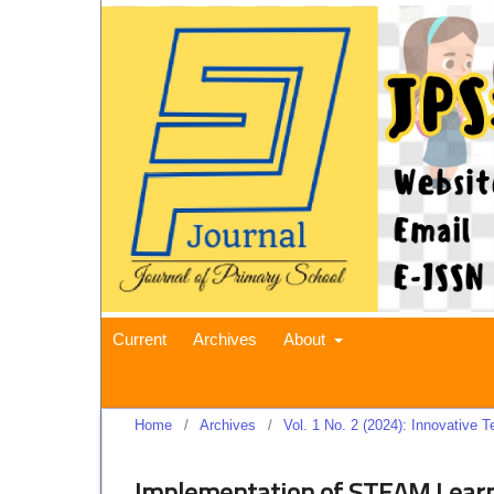
Current
Archives
About
Home
/
Archives
/
Vol. 1 No. 2 (2024): Innovative
Implementation of STEAM Learn