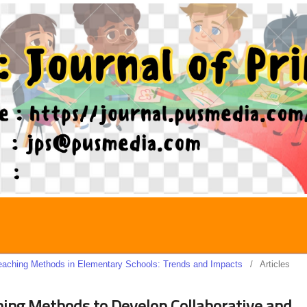
 Teaching Methods in Elementary Schools: Trends and Impacts
/
Articles
ing Methods to Develop Collaborative and