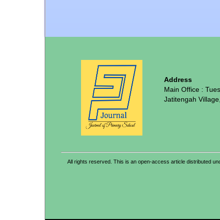
Address
Main Office : Tue
Jatitengah Village
All rights reserved. This is an open-access article distribute