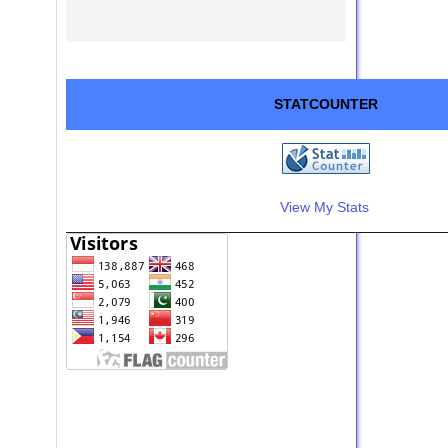
STATCOUNTER
View My Stats