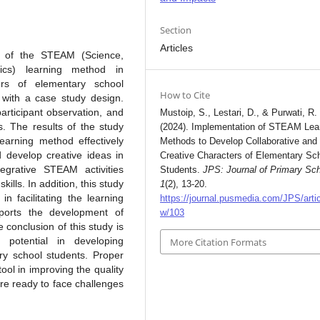
Section
Articles
n of the STEAM (Science,
ics) learning method in
ers of elementary school
How to Cite
 with a case study design.
articipant observation, and
Mustoip, S., Lestari, D., & Purwati, R.
s. The results of the study
(2024). Implementation of STEAM Lea
earning method effectively
Methods to Develop Collaborative and
 develop creative ideas in
Creative Characters of Elementary Sc
egrative STEAM activities
Students.
JPS: Journal of Primary Sc
kills. In addition, this study
1
(2), 13-20.
n facilitating the learning
https://journal.pusmedia.com/JPS/artic
ports the development of
w/103
 conclusion of this study is
potential in developing
More Citation Formats
ary school students. Proper
ool in improving the quality
re ready to face challenges