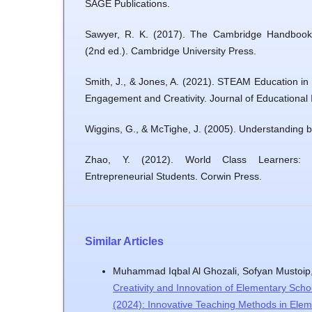
SAGE Publications.
Sawyer, R. K. (2017). The Cambridge Handbook 
(2nd ed.). Cambridge University Press.
Smith, J., & Jones, A. (2021). STEAM Education in
Engagement and Creativity. Journal of Educational 
Wiggins, G., & McTighe, J. (2005). Understanding 
Zhao, Y. (2012). World Class Learners: 
Entrepreneurial Students. Corwin Press.
Similar Articles
Muhammad Iqbal Al Ghozali, Sofyan Mustoip
Creativity and Innovation of Elementary Schoo
(2024): Innovative Teaching Methods in Ele