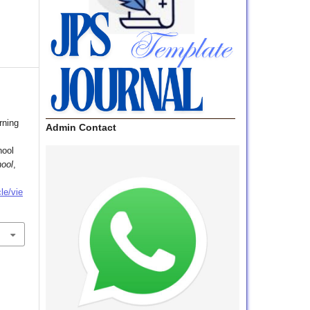
rning
Admin Contact
hool
hool
,
le/vie