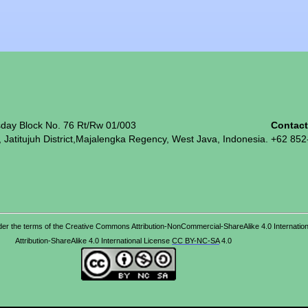
sday Block No. 76 Rt/Rw 01/003
Contac
, Jatitujuh District,Majalengka Regency, West Java, Indonesia.
+62 852
d under the terms of the Creative Commons Attribution-NonCommercial-ShareAlike 4.0 Interna
Attribution-ShareAlike 4.0 International License
CC BY-NC-SA
4.0