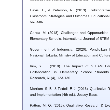
Davis, L., & Peterson, R. (2019). Collaborati
Classroom: Strategies and Outcomes. Educational
567-586.
Garcia, M. (2018). Challenges and Opportunities
Elementary Schools. International Journal of STEM 
Government of Indonesia. (2020). Pendidikan 
Nasional. Jakarta: Ministry of Education and Culture
Kim, Y. J. (2018). The Impact of STEAM Educ
Collaboration in Elementary School Students
Research, 61(4), 123-136.
Merriam, S. B., & Tisdell, E. J. (2016). Qualitative
and Implementation (4th ed.). Jossey-Bass.
Patton, M. Q. (2015). Qualitative Research & Eva