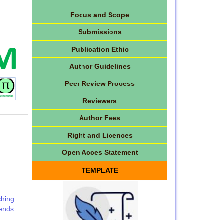
Focus and Scope
Submissions
Publication Ethic
Author Guidelines
Peer Review Process
Reviewers
Author Fees
Right and Licences
Open Acces Statement
TEMPLATE
ching
rends