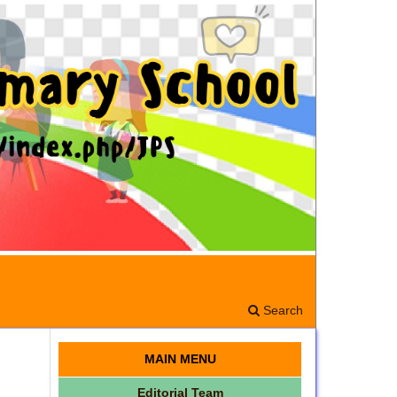
Search
MAIN MENU
Editorial Team