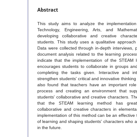
Abstract
This study aims to analyze the implementatio
Technology, Engineering, Arts, and Mathemat
developing collaborative and creative charact
students. This study uses a qualitative approach
Data were collected through in-depth interviews, p
document analysis related to the learning proces
indicate that the implementation of the STEAM l
encourages students to collaborate in groups and
completing the tasks given. Interactive and int
strengthen students' critical and innovative thinking s
also found that teachers have an important role i
process and creating an environment that sup
students' collaborative and creative characters. The
that the STEAM learning method has great 
collaborative and creative characters in element
implementation of this method can be an effective t
of learning and shaping students' characters who a
in the future.