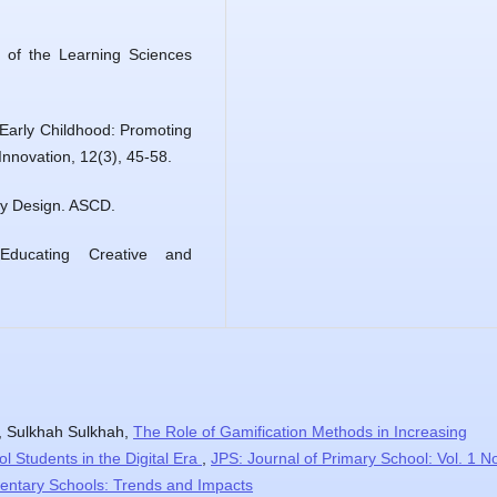
of the Learning Sciences
 Early Childhood: Promoting
Innovation, 12(3), 45-58.
by Design. ASCD.
Educating Creative and
, Sulkhah Sulkhah,
The Role of Gamification Methods in Increasing
l Students in the Digital Era
,
JPS: Journal of Primary School: Vol. 1 N
mentary Schools: Trends and Impacts