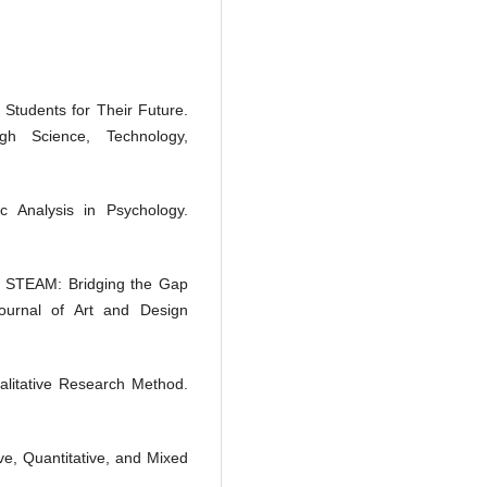
g Students for Their Future.
h Science, Technology,
c Analysis in Psychology.
in STEAM: Bridging the Gap
Journal of Art and Design
litative Research Method.
ve, Quantitative, and Mixed