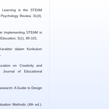
ve Learning in the STEAM
 Psychology Review, 31(4),
 in Implementing STEAM in
Education, 5(1), 89-101.
Karakter dalam Kurikulum
.
ation on Creativity and
. Journal of Educational
 Research: A Guide to Design
luation Methods (4th ed.).