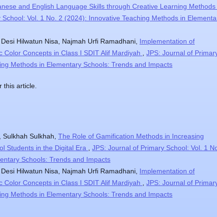
nese and English Language Skills through Creative Learning Methods 
y School: Vol. 1 No. 2 (2024): Innovative Teaching Methods in Elementa
, Desi Hilwatun Nisa, Najmah Urfi Ramadhani,
Implementation of
c Color Concepts in Class I SDIT Alif Mardiyah
,
JPS: Journal of Primar
ching Methods in Elementary Schools: Trends and Impacts
 this article.
, Sulkhah Sulkhah,
The Role of Gamification Methods in Increasing
l Students in the Digital Era
,
JPS: Journal of Primary School: Vol. 1 N
mentary Schools: Trends and Impacts
, Desi Hilwatun Nisa, Najmah Urfi Ramadhani,
Implementation of
c Color Concepts in Class I SDIT Alif Mardiyah
,
JPS: Journal of Primar
ching Methods in Elementary Schools: Trends and Impacts