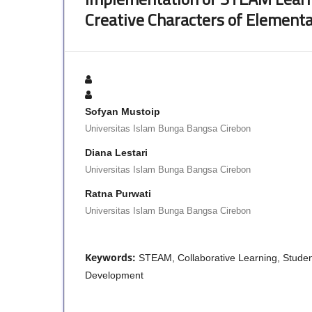
Creative Characters of Element
Sofyan Mustoip
Universitas Islam Bunga Bangsa Cirebon
Diana Lestari
Universitas Islam Bunga Bangsa Cirebon
Ratna Purwati
Universitas Islam Bunga Bangsa Cirebon
Keywords:
STEAM, Collaborative Learning, Student
Development