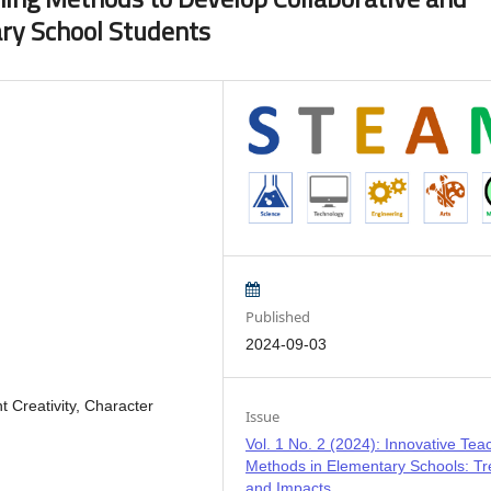
ary School Students
Published
2024-09-03
 Creativity, Character
Issue
Vol. 1 No. 2 (2024): Innovative Tea
Methods in Elementary Schools: T
and Impacts