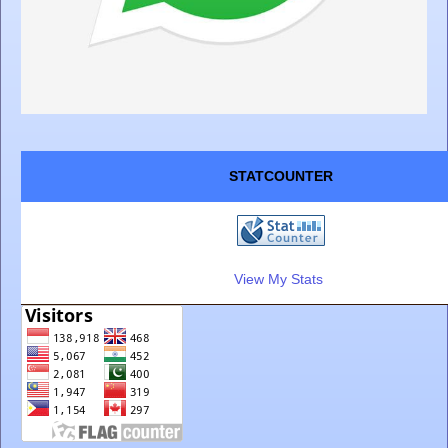
STATCOUNTER
View My Stats