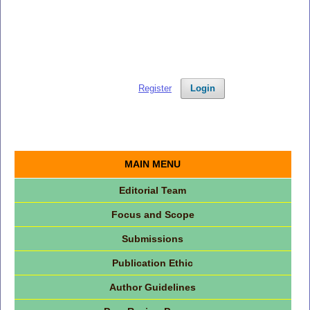
Register
Login
MAIN MENU
Editorial Team
Focus and Scope
Submissions
Publication Ethic
Author Guidelines