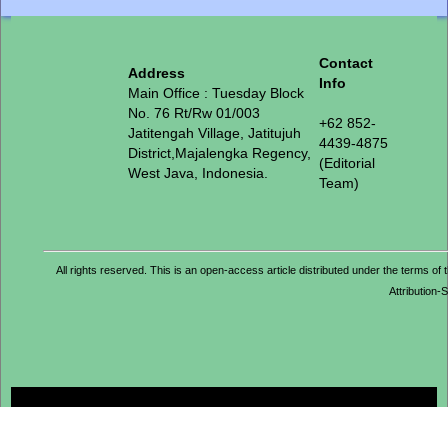
Contact
Address
Info
Main Office : Tuesday Block
No. 76 Rt/Rw 01/003
+62 852-
Jatitengah Village, Jatitujuh
4439-4875
District,Majalengka Regency,
(Editorial
West Java, Indonesia.
Team)
All rights reserved. This is an open-access article distributed under the term
Attribution-