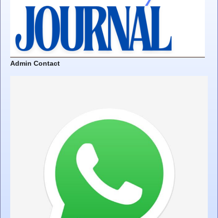
Admin Contact