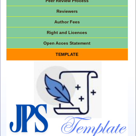
Peer Review Process
Reviewers
Author Fees
Right and Licences
Open Acces Statement
TEMPLATE