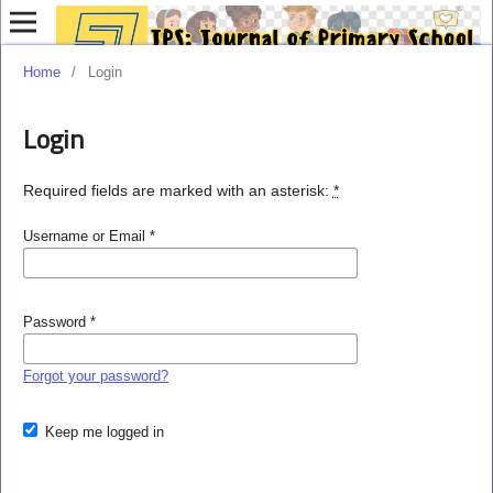
Home
/
Login
Login
Required fields are marked with an asterisk:
*
Username or Email
*
Password
*
Forgot your password?
Keep me logged in