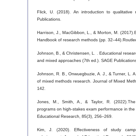
Flick, U. (2018). An introduction to qualitativ
Publications.
Harrison, J., MacGibbon, L., & Morton, M. (2017).E
Handbook of research methods (pp. 32–44).Routle
Johnson, B., & Christensen, L. . Educational researc
and mixed approaches (7th ed.). SAGE Publication
Johnson, R. B., Onwuegbuzie, A. J., & Turner, L. A
of mixed methods research. Journal of Mixed Met
142.
Jones, M., Smith, A., & Taylor, R. (2022).The 
programs on high-stakes exam performance in the U
Educational Research, 85(3), 256–269.
Kim, J. (2020). Effectiveness of study cam