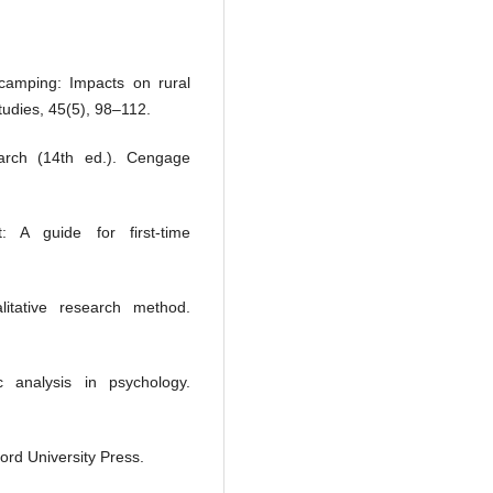
camping: Impacts on rural
tudies, 45(5), 98–112.
earch (14th ed.). Cengage
: A guide for first-time
tative research method.
 analysis in psychology.
ord University Press.