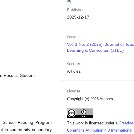
Published
2025-12-17
Issue
Vol. 1 No. 2 (2025): Journal of Teac
Learning & Curriculum (JTLC)
Section
Articles
n Results, Student
License
Copyright (c) 2025 Authors
he School Feeding Program
This work is licensed under a
Creative
ent in community secondary
Commons Attribution 4.0 International