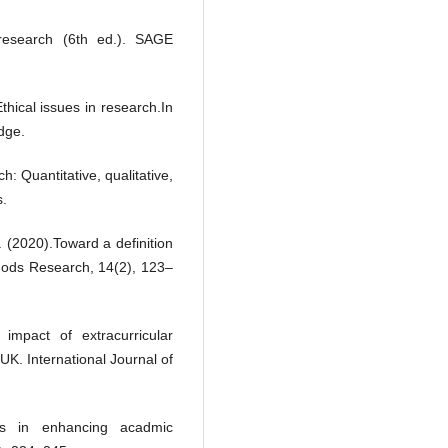
e research (6th ed.). SAGE
thical issues in research.In
dge.
h: Quantitative, qualitative,
s.
. (2020).Toward a definition
hods Research, 14(2), 123–
impact of extracurricular
K. International Journal of
ps in enhancing acadmic