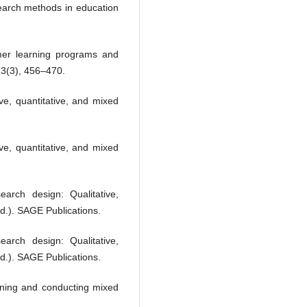
search methods in education
mer learning programs and
23(3), 456–470.
ve, quantitative, and mixed
ve, quantitative, and mixed
arch design: Qualitative,
d.). SAGE Publications.
arch design: Qualitative,
d.). SAGE Publications.
igning and conducting mixed