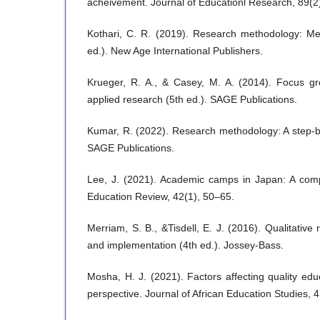
acheivement. Journal of Educationl Research, 89(2
Kothari, C. R. (2019). Research methodology: Me
ed.). New Age International Publishers.
Krueger, R. A., & Casey, M. A. (2014). Focus gro
applied research (5th ed.). SAGE Publications.
Kumar, R. (2022). Research methodology: A step-b
SAGE Publications.
Lee, J. (2021). Academic camps in Japan: A comp
Education Review, 42(1), 50–65.
Merriam, S. B., &Tisdell, E. J. (2016). Qualitative
and implementation (4th ed.). Jossey-Bass.
Mosha, H. J. (2021). Factors affecting quality edu
perspective. Journal of African Education Studies, 