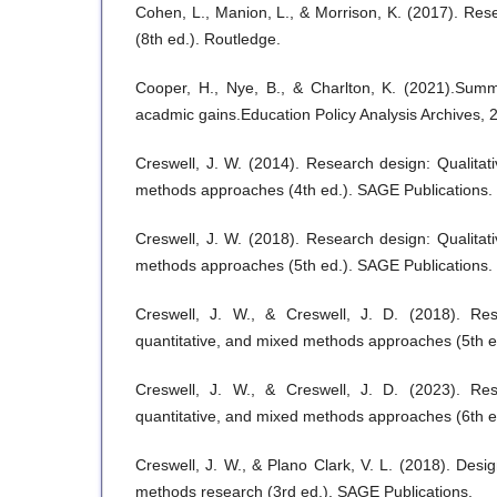
Cohen, L., Manion, L., & Morrison, K. (2017). Re
(8th ed.). Routledge.
Cooper, H., Nye, B., & Charlton, K. (2021).Sum
acadmic gains.Education Policy Analysis Archives, 
Creswell, J. W. (2014). Research design: Qualitati
methods approaches (4th ed.). SAGE Publications.
Creswell, J. W. (2018). Research design: Qualitati
methods approaches (5th ed.). SAGE Publications.
Creswell, J. W., & Creswell, J. D. (2018). Rese
quantitative, and mixed methods approaches (5th e
Creswell, J. W., & Creswell, J. D. (2023). Rese
quantitative, and mixed methods approaches (6th e
Creswell, J. W., & Plano Clark, V. L. (2018). Des
methods research (3rd ed.). SAGE Publications.