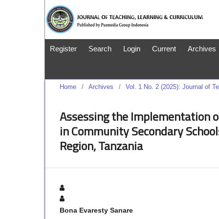
Register
Search
Login
Current
Archives
Home
/
Archives
/
Vol. 1 No. 2 (2025): Journal of 
Assessing the Implementation o
in Community Secondary Schools
Region, Tanzania
Bona Evaresty Sanare