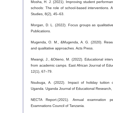
Mosha, H. J. (2021). Improving student performa
schools: The role of school-based interventions. A
Studies, 8(2), 45–63.
Morgan, D. L. (2022). Focus groups as qualitativ
Publications.
Mugenda, O. M., &Mugenda, A. G. (2020). Resea
and qualitative approaches. Acts Press.
Mwangi, J., &Otieno, M. (2022). Educational inte
from academic camps. East African Journal of Edu
12(1), 67–79.
Nsubuga, A. (2022). Impact of holiday tuition
Uganda. Uganda Journal of Educational Research, 
NECTA Report.(2021). Annual examnation per
Examnations Council of Tanzania.