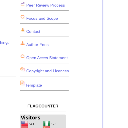
Peer Review Process
Focus and Scope
Contact
hing,
Author Fees
Open Acces Statement
Copyright and Licences
Template
FLAGCOUNTER