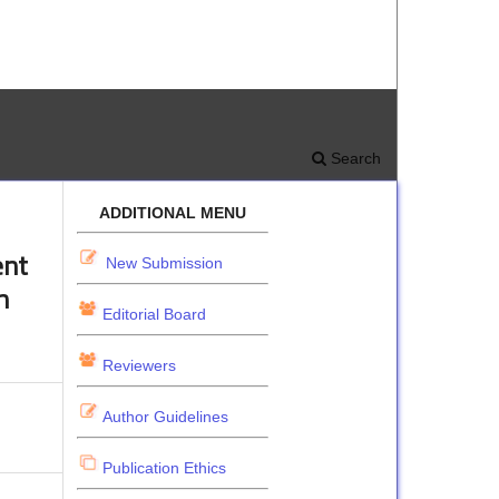
Search
ADDITIONAL MENU
ent
New Submission
m
Editorial Board
Reviewers
Author Guidelines
Publication Ethics