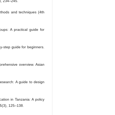
), 234–245.
thods and techniques (4th
ups: A practical guide for
y-step guide for beginners.
rehensive overview. Asian
 research: A guide to design
cation in Tanzania: A policy
45(3), 125–138.