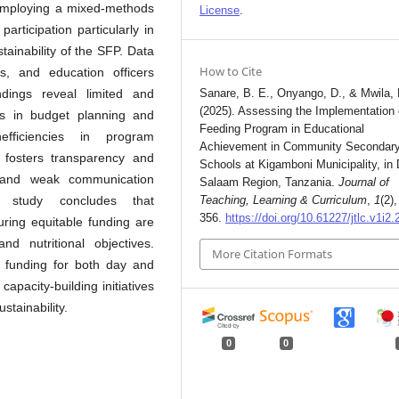
 Employing a mixed-methods
License
.
rticipation particularly in
stainability of the SFP. Data
How to Cite
s, and education officers
ndings reveal limited and
Sanare, B. E., Onyango, D., & Mwila, 
(2025). Assessing the Implementation 
ts in budget planning and
Feeding Program in Educational
nefficiencies in program
Achievement in Community Secondar
fosters transparency and
Schools at Kigamboni Municipality, in 
g and weak communication
Salaam Region, Tanzania.
Journal of
 study concludes that
Teaching, Learning & Curriculum
,
1
(2)
356.
https://doi.org/10.61227/jtlc.v1i2.
suring equitable funding are
d nutritional objectives.
More Citation Formats
 funding for both day and
apacity-building initiatives
tainability.
0
0