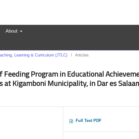
About
Teaching, Learning & Curriculum (JTLC)
/
Articles
f Feeding Program in Educational Achievem
 at Kigamboni Municipality, in Dar es Salaa
Full Text PDF