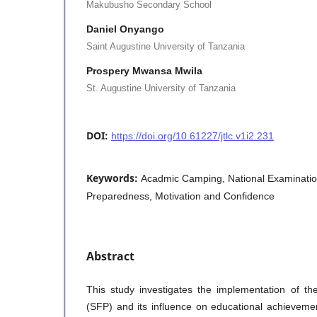
Makubusho Secondary School
Daniel Onyango
Saint Augustine University of Tanzania
Prospery Mwansa Mwila
St. Augustine University of Tanzania
DOI:
https://doi.org/10.61227/jtlc.v1i2.231
Keywords:
Acadmic Camping, National Examinatio
Preparedness, Motivation and Confidence
Abstract
This study investigates the implementation of t
(SFP) and its influence on educational achievem