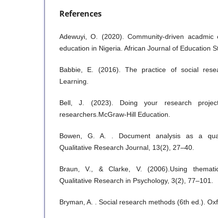
References
Adewuyi, O. (2020). Community-driven acadmic 
education in Nigeria. African Journal of Education S
Babbie, E. (2016). The practice of social res
Learning.
Bell, J. (2023). Doing your research project
researchers.McGraw-Hill Education.
Bowen, G. A. . Document analysis as a quali
Qualitative Research Journal, 13(2), 27–40.
Braun, V., & Clarke, V. (2006).Using thematic
Qualitative Research in Psychology, 3(2), 77–101.
Bryman, A. . Social research methods (6th ed.). Oxf