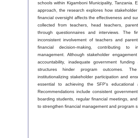
schools within Kigamboni Municipality, Tanzania.
approach, the research explores how stakeholder pa
financial oversight affects the effectiveness and su
collected from teachers, head teachers, parent
through questionnaires and interviews. The fi
inconsistent involvement of teachers and paren
financial decision-making, contributing to i
management. Although stakeholder engagement 
accountability, inadequate government fundin
structures hinder program outcomes. The
institutionalizing stakeholder participation and en
essential to achieving the SFP’s educational an
Recommendations include consistent government
boarding students, regular financial meetings, and c
to strengthen financial management and program sus