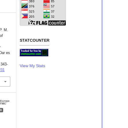
P. M.
of
STATCOUNTER
y
Dar es
, 343-
View My Stats
231
0