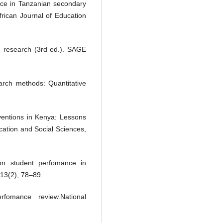
nce in Tanzanian secondary
frican Journal of Education
e research (3rd ed.). SAGE
rch methods: Quantitative
rventions in Kenya: Lessons
cation and Social Sciences,
 on student perfomance in
13(2), 78–89.
fomance review.National