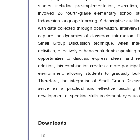
stages, including pre-implementation, execution,
involved 28 fourth-grade elementary school st
Indonesian language learning. A descriptive quali
with data collected through observation, interview
capture the dynamics of classroom interaction. T
Small Group Discussion technique, when inte
activities, effectively enhances students’ speaking s
opportunities to discuss, express ideas, and r
addition, this combination creates a more participat
environment, allowing students to gradually bui
Therefore, the integration of Small Group Discu
serve as a practical and effective teaching 
development of speaking skills in elementary educa
Downloads