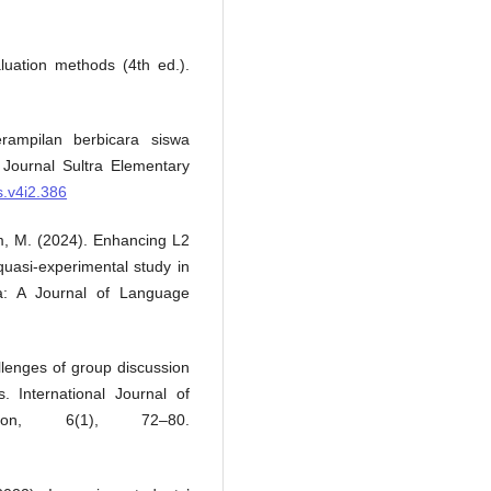
luation methods (4th ed.).
rampilan berbicara siswa
Journal Sultra Elementary
s.v4i2.386
m, M. (2024). Enhancing L2
quasi-experimental study in
a: A Journal of Language
llenges of group discussion
s. International Journal of
tion, 6(1), 72–80.