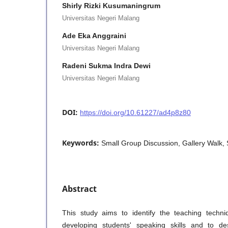
Shirly Rizki Kusumaningrum
Universitas Negeri Malang
Ade Eka Anggraini
Universitas Negeri Malang
Radeni Sukma Indra Dewi
Universitas Negeri Malang
DOI:
https://doi.org/10.61227/ad4p8z80
Keywords:
Small Group Discussion, Gallery Walk, 
Abstract
This study aims to identify the teaching techn
developing students' speaking skills and to de