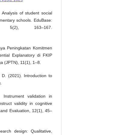
 Analysis of student social
lementary schools. EduBase:
 5(2), 163–167.
paya Peningkatan Komitmen
ntial Explanatory di FKIP
a (JPTN), 11(1), 1–8.
, D. (2021). Introduction to
.
 Instrument validation in
struct validity in cognitive
and Evaluation, 12(1), 45–
arch design: Qualitative,