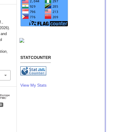
.,
(2026).
 and
ol
tion
,
STATCOUNTER
View My Stats
0