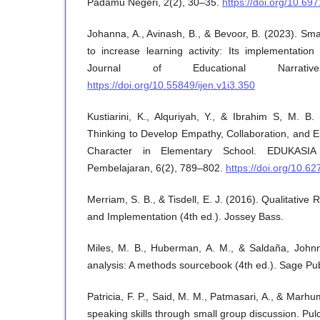
Padamu Negeri, 2(2), 30–35.
https://doi.org/10.6
Johanna, A., Avinash, B., & Bevoor, B. (2023). Sm
to increase learning activity: Its implementation 
Journal of Educational Narrati
https://doi.org/10.55849/ijen.v1i3.350
Kustiarini, K., Alquriyah, Y., & Ibrahim S, M. B.
Thinking to Develop Empathy, Collaboration, and E
Character in Elementary School. EDUKASIA
Pembelajaran, 6(2), 789–802.
https://doi.org/10.6
Merriam, S. B., & Tisdell, E. J. (2016). Qualitative
and Implementation (4th ed.). Jossey Bass.
Miles, M. B., Huberman, A. M., & Saldaña, Johnny
analysis: A methods sourcebook (4th ed.). Sage Pub
Patricia, F. P., Said, M. M., Patmasari, A., & Mar
speaking skills through small group discussion. Pu