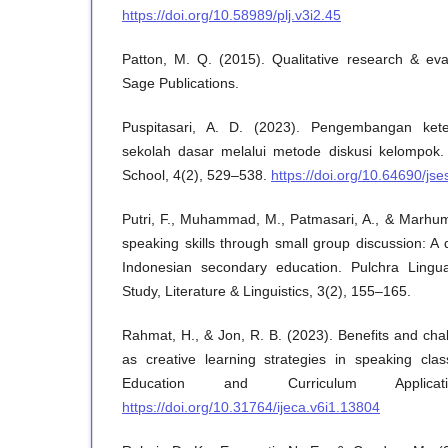
https://doi.org/10.58989/plj.v3i2.45
Patton, M. Q. (2015). Qualitative research & eva
Sage Publications.
Puspitasari, A. D. (2023). Pengembangan kete
sekolah dasar melalui metode diskusi kelompok. 
School, 4(2), 529–538.
https://doi.org/10.64690/jse
Putri, F., Muhammad, M., Patmasari, A., & Marhu
speaking skills through small group discussion: A 
Indonesian secondary education. Pulchra Lingu
Study, Literature & Linguistics, 3(2), 155–165.
Rahmat, H., & Jon, R. B. (2023). Benefits and cha
as creative learning strategies in speaking clas
Education and Curriculum Applica
https://doi.org/10.31764/ijeca.v6i1.13804