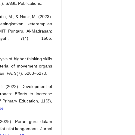
.). SAGE Publications.
din, M., & Nasir, M. (2023).
ningkatkan keterampilan
MIT Puntaru. Al-Madrasah:
aiyah, 7(4), 1505.
is of higher thinking skills
terial of movement organs
an IPA, 9(7), 5263–5270.
li. (2022). Development of
oach: Efforts to Increase
of Primary Education, 11(3),
pe
 (2025). Peran guru dalam
lai-nilai keagamaan. Jurnal