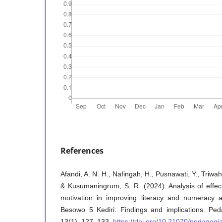
References
Afandi, A. N. H., Nafingah, H., Pusnawati, Y., Triwa
& Kusumaningrum, S. R. (2024). Analysis of effec
motivation in improving literacy and numeracy a
Besowo 5 Kediri: Findings and implications. Ped
13(1), 127–133.
https://doi.org/10.21070/pedagogi