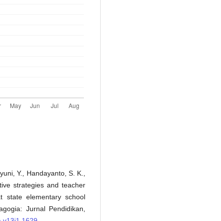
hyuni, Y., Handayanto, S. K.,
tive strategies and teacher
t state elementary school
agogia: Jurnal Pendidikan,
a.v13i1.1629