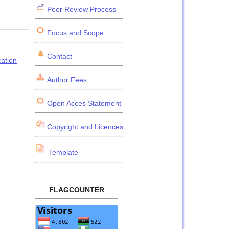
Peer Review Process
Focus and Scope
Contact
cation
Author Fees
Open Acces Statement
Copyright and Licences
Template
FLAGCOUNTER