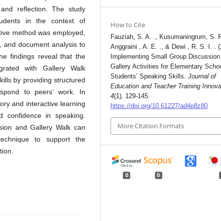
 and reflection. The study
udents in the context of
How to Cite
tative method was employed,
Fauziah, S. A. ., Kusumaningrum, S. R
s, and document analysis to
Anggraini , A. E. ., & Dewi , R. S. I. . 
he findings reveal that the
Implementing Small Group Discussion
Gallery Activities for Elementary Scho
grated with Gallery Walk
Students’ Speaking Skills.
Journal of
kills by providing structured
Education and Teacher Training Innova
espond to peers’ work. In
4
(1), 129-145.
ory and interactive learning
https://doi.org/10.61227/ad4p8z80
ld confidence in speaking.
More Citation Formats
ssion and Gallery Walk can
technique to support the
tion.
0
0