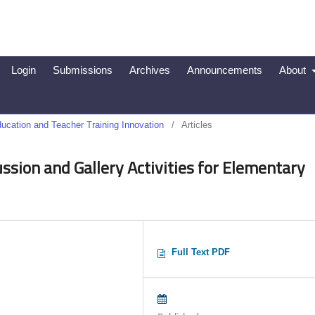
Login
Submissions
Archives
Announcements
About
Education and Teacher Training Innovation
/
Articles
sion and Gallery Activities for Elementary
Full Text PDF