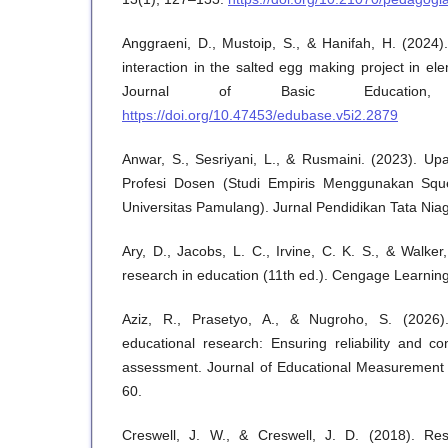
Anggraeni, D., Mustoip, S., & Hanifah, H. (2024).
interaction in the salted egg making project in e
Journal of Basic Education,
https://doi.org/10.47453/edubase.v5i2.2879
Anwar, S., Sesriyani, L., & Rusmaini. (2023). U
Profesi Dosen (Studi Empiris Menggunakan Sque
Universitas Pamulang). Jurnal Pendidikan Tata Niag
Ary, D., Jacobs, L. C., Irvine, C. K. S., & Walker
research in education (11th ed.). Cengage Learning
Aziz, R., Prasetyo, A., & Nugroho, S. (2026).
educational research: Ensuring reliability and con
assessment. Journal of Educational Measurement 
60.
Creswell, J. W., & Creswell, J. D. (2018). Rese