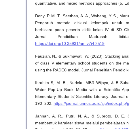
quantitative, and mixed methods approaches (5, Ed
Dony, P. M. T., Saetban, A. A., Wabang, Y. S., Maru
Pengaruh metode diskusi kelompok untuk me
berbicara pada peserta didik kelas IV di SD G
Jurnal Pendidikan Madrasah Ibtid
https://doi.org/10.35931/am.v7i4.2519
Fauziah, N., & Sukmawati, W. (2023). Stacking analys
of class V elementary school students on the ma
using the RADEC model. Jurnal Penelitian Pendidik
Ibrahim S, M. B., Nurlela, MBR Wijaya, & B Suba
Water Pop-Up Book Media with a Scientific Appr
Elementary Students’ Scientific Literacy. Journal 
190–202.
https://journal.unnes.ac.id/sju/index.php/j
Jannah, A. R., Putri, N. A., & Subroto, D. E.
membentuk karakter siswa melalui pembelajaran ni