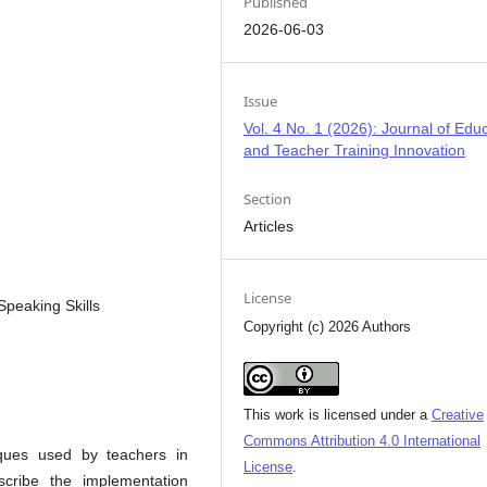
Published
2026-06-03
Issue
Vol. 4 No. 1 (2026): Journal of Edu
and Teacher Training Innovation
Section
Articles
License
Speaking Skills
Copyright (c) 2026 Authors
This work is licensed under a
Creative
Commons Attribution 4.0 International
iques used by teachers in
License
.
scribe the implementation