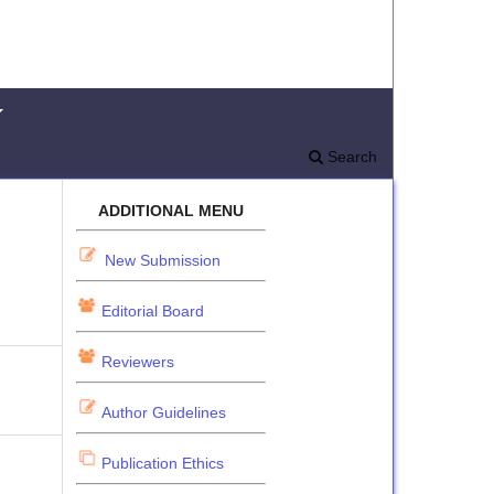
Search
ADDITIONAL MENU
New Submission
Editorial Board
Reviewers
Author Guidelines
Publication Ethics