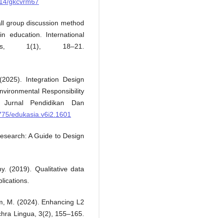
9714/gkcvrm67
all group discussion method
in education. International
ves, 1(1), 18–21.
 (2025). Integration Design
nvironmental Responsibility
 Jurnal Pendidikan Dan
2775/edukasia.v6i2.1601
 Research: A Guide to Design
. (2019). Qualitative data
lications.
hum, M. (2024). Enhancing L2
lchra Lingua, 3(2), 155–165.