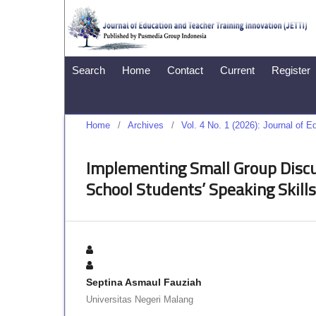
Search
Home
Contact
Current
Register
Home
/
Archives
/
Vol. 4 No. 1 (2026): Journal of 
Implementing Small Group Discus
School Students’ Speaking Skills
Septina Asmaul Fauziah
Universitas Negeri Malang