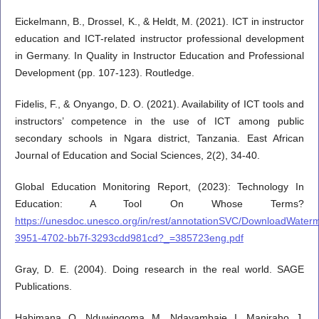
Eickelmann, B., Drossel, K., & Heldt, M. (2021). ICT in instructor
education and ICT-related instructor professional development
in Germany. In Quality in Instructor Education and Professional
Development (pp. 107-123). Routledge.
Fidelis, F., & Onyango, D. O. (2021). Availability of ICT tools and
instructors’ competence in the use of ICT among public
secondary schools in Ngara district, Tanzania. East African
Journal of Education and Social Sciences, 2(2), 34-40.
Global Education Monitoring Report, (2023): Technology In
Education: A Tool On Whose Terms?
https://unesdoc.unesco.org/in/rest/annotationSVC/DownloadWater
3951-4702-bb7f-3293cdd981cd?_=385723eng.pdf
Gray, D. E. (2004). Doing research in the real world. SAGE
Publications.
Habimana, O., Nduwingoma, M., Ndayambaje, I., Maniraho, J.