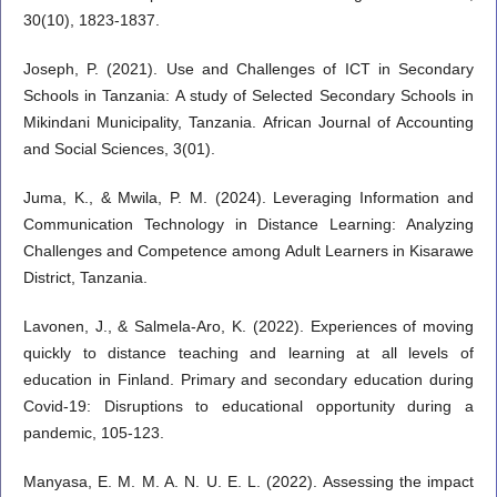
30(10), 1823-1837.
Joseph, P. (2021). Use and Challenges of ICT in Secondary
Schools in Tanzania: A study of Selected Secondary Schools in
Mikindani Municipality, Tanzania. African Journal of Accounting
and Social Sciences, 3(01).
Juma, K., & Mwila, P. M. (2024). Leveraging Information and
Communication Technology in Distance Learning: Analyzing
Challenges and Competence among Adult Learners in Kisarawe
District, Tanzania.
Lavonen, J., & Salmela-Aro, K. (2022). Experiences of moving
quickly to distance teaching and learning at all levels of
education in Finland. Primary and secondary education during
Covid-19: Disruptions to educational opportunity during a
pandemic, 105-123.
Manyasa, E. M. M. A. N. U. E. L. (2022). Assessing the impact