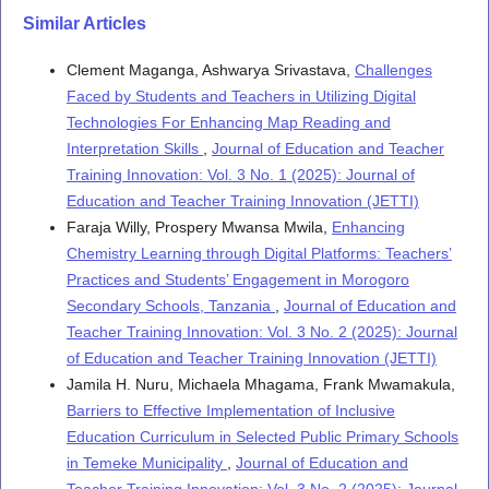
Similar Articles
Mphuru Neema Oberlin, Ebrima Saine
(2026)
An Exploration of the Implementation of Digital Education
Clement Maganga, Ashwarya Srivastava,
Challenges
Policies in Public Secondary Schools in Tanzania: A Case
Faced by Students and Teachers in Utilizing Digital
of Kilimanjaro Region.
International Journal of Latest
Technologies For Enhancing Map Reading and
Technology in Engineering Management & Applied Science,
Interpretation Skills
,
Journal of Education and Teacher
15(6), 1636.
10.51583/IJLTEMAS.2026.150600113
Training Innovation: Vol. 3 No. 1 (2025): Journal of
Education and Teacher Training Innovation (JETTI)
Faraja Willy, Prospery Mwansa Mwila,
Enhancing
Chemistry Learning through Digital Platforms: Teachers’
Practices and Students’ Engagement in Morogoro
Secondary Schools, Tanzania
,
Journal of Education and
Teacher Training Innovation: Vol. 3 No. 2 (2025): Journal
of Education and Teacher Training Innovation (JETTI)
Jamila H. Nuru, Michaela Mhagama, Frank Mwamakula,
Barriers to Effective Implementation of Inclusive
Education Curriculum in Selected Public Primary Schools
in Temeke Municipality
,
Journal of Education and