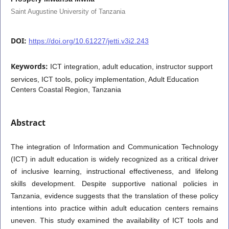
Saint Augustine University of Tanzania
DOI:
https://doi.org/10.61227/jetti.v3i2.243
Keywords:
ICT integration, adult education, instructor support
services, ICT tools, policy implementation, Adult Education
Centers Coastal Region, Tanzania
Abstract
The integration of Information and Communication Technology
(ICT) in adult education is widely recognized as a critical driver
of inclusive learning, instructional effectiveness, and lifelong
skills development. Despite supportive national policies in
Tanzania, evidence suggests that the translation of these policy
intentions into practice within adult education centers remains
uneven. This study examined the availability of ICT tools and