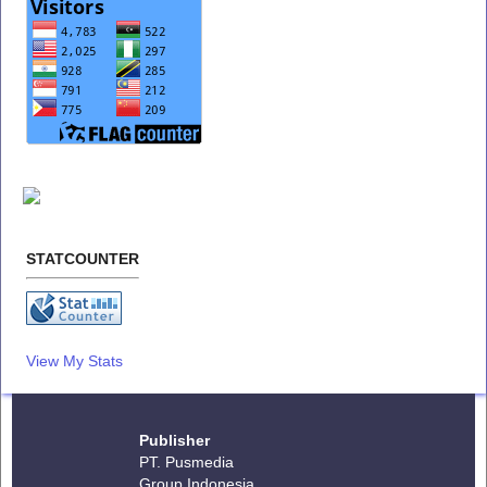
STATCOUNTER
View My Stats
Publisher
PT. Pusmedia
Group Indonesia