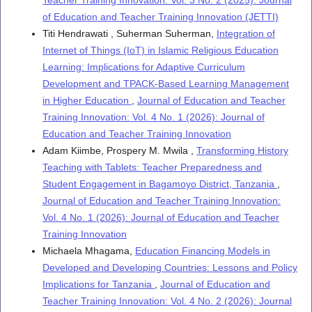
Teacher Training Innovation: Vol. 3 No. 2 (2025): Journal
of Education and Teacher Training Innovation (JETTI)
Titi Hendrawati , Suherman Suherman,
Integration of
Internet of Things (IoT) in Islamic Religious Education
Learning: Implications for Adaptive Curriculum
Development and TPACK-Based Learning Management
in Higher Education
,
Journal of Education and Teacher
Training Innovation: Vol. 4 No. 1 (2026): Journal of
Education and Teacher Training Innovation
Adam Kiimbe, Prospery M. Mwila ,
Transforming History
Teaching with Tablets: Teacher Preparedness and
Student Engagement in Bagamoyo District, Tanzania
,
Journal of Education and Teacher Training Innovation:
Vol. 4 No. 1 (2026): Journal of Education and Teacher
Training Innovation
Michaela Mhagama,
Education Financing Models in
Developed and Developing Countries: Lessons and Policy
Implications for Tanzania
,
Journal of Education and
Teacher Training Innovation: Vol. 4 No. 2 (2026): Journal