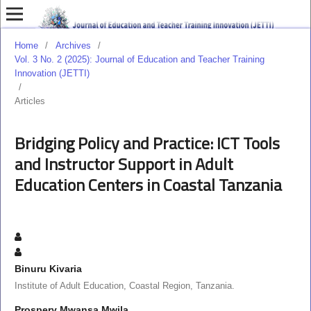
Home
/
Archives
/
Vol. 3 No. 2 (2025): Journal of Education and Teacher Training
Innovation (JETTI)
/
Articles
Bridging Policy and Practice: ICT Tools
and Instructor Support in Adult
Education Centers in Coastal Tanzania
Binuru Kivaria
Institute of Adult Education, Coastal Region, Tanzania.
Prospery Mwansa Mwila