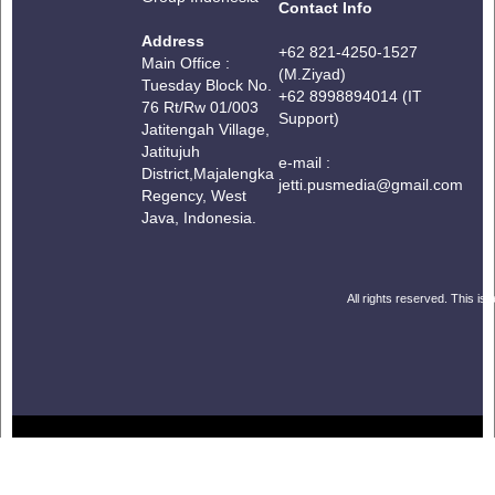
Contact Info
Address
+62 821-4250-1527
Main Office :
(M.Ziyad)
Tuesday Block No.
+62 8998894014 (IT
76 Rt/Rw 01/003
Support)
Jatitengah Village,
Jatitujuh
e-mail :
District,
Majalengka
jetti.pusmedia@gmail.com
Regency, West
Java, Indonesia.
All rights reserved. This is