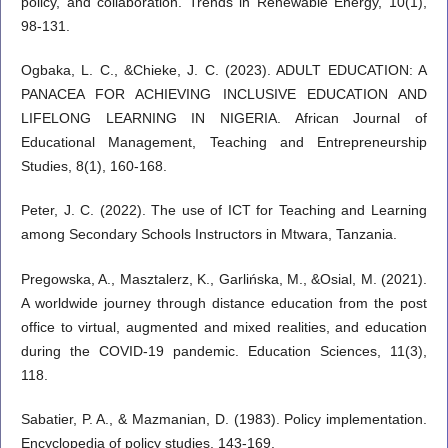
policy, and collaboration. Trends in Renewable Energy, 10(1),
98-131.
Ogbaka, L. C., &Chieke, J. C. (2023). ADULT EDUCATION: A
PANACEA FOR ACHIEVING INCLUSIVE EDUCATION AND
LIFELONG LEARNING IN NIGERIA. African Journal of
Educational Management, Teaching and Entrepreneurship
Studies, 8(1), 160-168.
Peter, J. C. (2022). The use of ICT for Teaching and Learning
among Secondary Schools Instructors in Mtwara, Tanzania.
Pregowska, A., Masztalerz, K., Garlińska, M., &Osial, M. (2021).
A worldwide journey through distance education from the post
office to virtual, augmented and mixed realities, and education
during the COVID-19 pandemic. Education Sciences, 11(3),
118.
Sabatier, P. A., & Mazmanian, D. (1983). Policy implementation.
Encyclopedia of policy studies, 143-169.