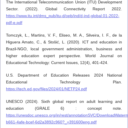
The International Telecommunication Union (ITU) Development
Sector. (2022). Global Connectivity Report 2022.
https://www.itu.int/dms_pub/itu-d/opb/ind/d-ind-global.01-2022-
pdf-e.pdf
Tomczyk, Ł., Martins, V. F., Eliseo, M. A., Silveira, I. F., de la
Higuera Amato, C., & Stošić, L. (2020). ICT and education in
Brazil-NGO, local government administration, business and
higher education expert perspective. World Journal on
Educational Technology: Current Issues, 12(4), 401-424.
U.S. Department of Education Releases 2024 National
Educational Technology Plan.
https://tech.ed.gov/files/2024/01/NETP24.pdf
UNESCO (2024). Sixth global report on adult learning and
education (GRALE 6) : concept note.
https://unesdoc.unesco.org/in/rest/annotationSVC/DownloadWate
b661-4afe-bcef-6d2a3892c960?_=391600eng.pdf