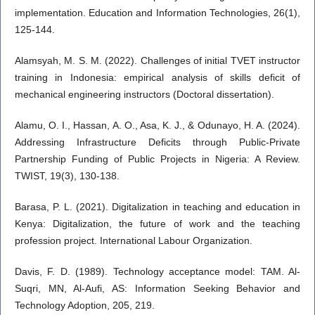
implementation. Education and Information Technologies, 26(1),
125-144.
Alamsyah, M. S. M. (2022). Challenges of initial TVET instructor
training in Indonesia: empirical analysis of skills deficit of
mechanical engineering instructors (Doctoral dissertation).
Alamu, O. I., Hassan, A. O., Asa, K. J., & Odunayo, H. A. (2024).
Addressing Infrastructure Deficits through Public-Private
Partnership Funding of Public Projects in Nigeria: A Review.
TWIST, 19(3), 130-138.
Barasa, P. L. (2021). Digitalization in teaching and education in
Kenya: Digitalization, the future of work and the teaching
profession project. International Labour Organization.
Davis, F. D. (1989). Technology acceptance model: TAM. Al-
Suqri, MN, Al-Aufi, AS: Information Seeking Behavior and
Technology Adoption, 205, 219.