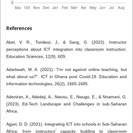
References
Abel, V. R., Tondeur, J., & Sang, G. (2022). Instructor
perceptions about ICT integration into classroom instruction.
Education Sciences, 12(9), 609.
Adarkwah, M. A. (2021). “I’m not against online teaching, but
what about us?”: ICT in Ghana post Covid-19. Education and
information technologies, 26(2), 1665-1685.
Adeniran, A., Adedeji, A., Nwosu, E., Nwugo, E., & Nnamani, G.
(2023). Ed-Tech Landscape and Challenges in sub-Saharan
Africa.
Agyei, D. D. (2021). Integrating ICT into schools in Sub-Saharan
Africa: from instructors’ capacity building to classroom