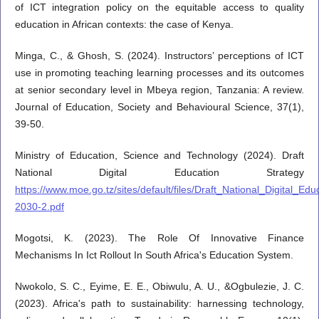
of ICT integration policy on the equitable access to quality
education in African contexts: the case of Kenya.
Minga, C., & Ghosh, S. (2024). Instructors’ perceptions of ICT
use in promoting teaching learning processes and its outcomes
at senior secondary level in Mbeya region, Tanzania: A review.
Journal of Education, Society and Behavioural Science, 37(1),
39-50.
Ministry of Education, Science and Technology (2024). Draft
National Digital Education Strategy
https://www.moe.go.tz/sites/default/files/Draft_National_Digital_E
2030-2.pdf
Mogotsi, K. (2023). The Role Of Innovative Finance
Mechanisms In Ict Rollout In South Africa's Education System.
Nwokolo, S. C., Eyime, E. E., Obiwulu, A. U., &Ogbulezie, J. C.
(2023). Africa's path to sustainability: harnessing technology,