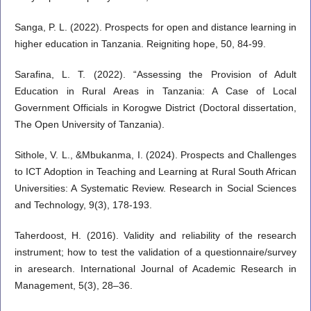
Sanga, P. L. (2022). Prospects for open and distance learning in
higher education in Tanzania. Reigniting hope, 50, 84-99.
Sarafina, L. T. (2022). “Assessing the Provision of Adult
Education in Rural Areas in Tanzania: A Case of Local
Government Officials in Korogwe District (Doctoral dissertation,
The Open University of Tanzania).
Sithole, V. L., &Mbukanma, I. (2024). Prospects and Challenges
to ICT Adoption in Teaching and Learning at Rural South African
Universities: A Systematic Review. Research in Social Sciences
and Technology, 9(3), 178-193.
Taherdoost, H. (2016). Validity and reliability of the research
instrument; how to test the validation of a questionnaire/survey
in aresearch. International Journal of Academic Research in
Management, 5(3), 28–36.