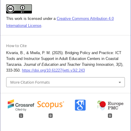
This work is licensed under a
Creative Commons Attribution 4.0
International License
.
How to Cite
Kivaria, B., & Mwila, P. M. (2025). Bridging Policy and Practice: ICT
Tools and Instructor Support in Adult Education Centers in Coastal
Tanzania.
Journal of Education and Teacher Training Innovation
,
3
(2),
333-350.
https://doi.org/10.61227/jetti.v3i2.243
More Citation Formats
1
0
0