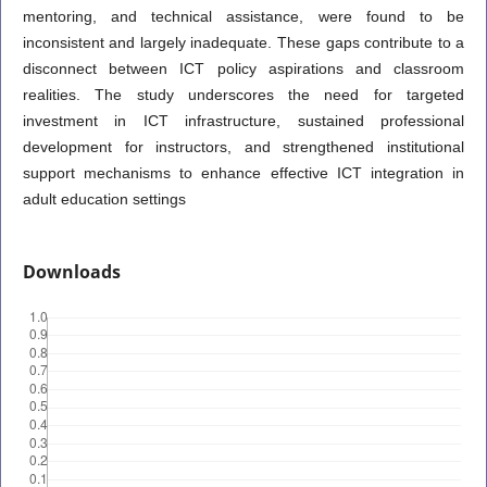
mentoring, and technical assistance, were found to be
inconsistent and largely inadequate. These gaps contribute to a
disconnect between ICT policy aspirations and classroom
realities. The study underscores the need for targeted
investment in ICT infrastructure, sustained professional
development for instructors, and strengthened institutional
support mechanisms to enhance effective ICT integration in
adult education settings
Downloads