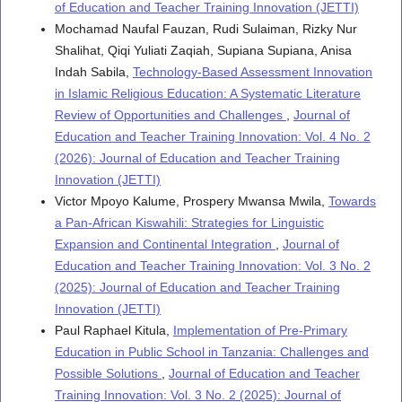
of Education and Teacher Training Innovation (JETTI)
Mochamad Naufal Fauzan, Rudi Sulaiman, Rizky Nur
Shalihat, Qiqi Yuliati Zaqiah, Supiana Supiana, Anisa
Indah Sabila,
Technology-Based Assessment Innovation
in Islamic Religious Education: A Systematic Literature
Review of Opportunities and Challenges
,
Journal of
Education and Teacher Training Innovation: Vol. 4 No. 2
(2026): Journal of Education and Teacher Training
Innovation (JETTI)
Victor Mpoyo Kalume, Prospery Mwansa Mwila,
Towards
a Pan-African Kiswahili: Strategies for Linguistic
Expansion and Continental Integration
,
Journal of
Education and Teacher Training Innovation: Vol. 3 No. 2
(2025): Journal of Education and Teacher Training
Innovation (JETTI)
Paul Raphael Kitula,
Implementation of Pre-Primary
Education in Public School in Tanzania: Challenges and
Possible Solutions
,
Journal of Education and Teacher
Training Innovation: Vol. 3 No. 2 (2025): Journal of