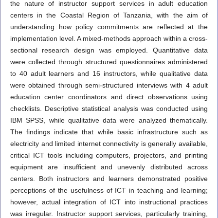
the nature of instructor support services in adult education
centers in the Coastal Region of Tanzania, with the aim of
understanding how policy commitments are reflected at the
implementation level. A mixed-methods approach within a cross-
sectional research design was employed. Quantitative data
were collected through structured questionnaires administered
to 40 adult learners and 16 instructors, while qualitative data
were obtained through semi-structured interviews with 4 adult
education center coordinators and direct observations using
checklists. Descriptive statistical analysis was conducted using
IBM SPSS, while qualitative data were analyzed thematically.
The findings indicate that while basic infrastructure such as
electricity and limited internet connectivity is generally available,
critical ICT tools including computers, projectors, and printing
equipment are insufficient and unevenly distributed across
centers. Both instructors and learners demonstrated positive
perceptions of the usefulness of ICT in teaching and learning;
however, actual integration of ICT into instructional practices
was irregular. Instructor support services, particularly training,