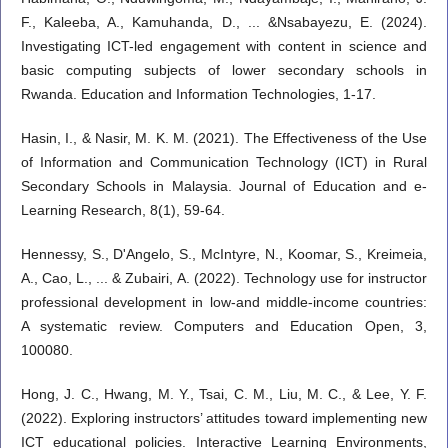
F., Kaleeba, A., Kamuhanda, D., ... &Nsabayezu, E. (2024).
Investigating ICT-led engagement with content in science and
basic computing subjects of lower secondary schools in
Rwanda. Education and Information Technologies, 1-17.
Hasin, I., & Nasir, M. K. M. (2021). The Effectiveness of the Use
of Information and Communication Technology (ICT) in Rural
Secondary Schools in Malaysia. Journal of Education and e-
Learning Research, 8(1), 59-64.
Hennessy, S., D'Angelo, S., McIntyre, N., Koomar, S., Kreimeia,
A., Cao, L., ... & Zubairi, A. (2022). Technology use for instructor
professional development in low-and middle-income countries:
A systematic review. Computers and Education Open, 3,
100080.
Hong, J. C., Hwang, M. Y., Tsai, C. M., Liu, M. C., & Lee, Y. F.
(2022). Exploring instructors’ attitudes toward implementing new
ICT educational policies. Interactive Learning Environments,