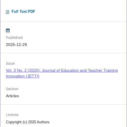
Full Text PDF
Published
2025-12-29
Issue
Vol. 3 No. 2 (2025): Journal of Education and Teacher Training
Innovation (JETTI)
Section
Articles
License
Copyright (c) 2025 Authors