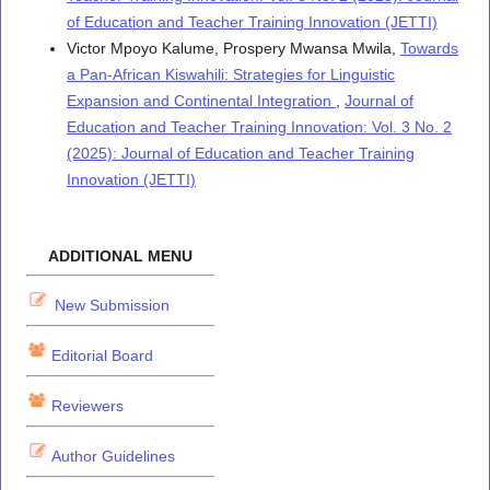
of Education and Teacher Training Innovation (JETTI)
Victor Mpoyo Kalume, Prospery Mwansa Mwila,
Towards
a Pan-African Kiswahili: Strategies for Linguistic
Expansion and Continental Integration
,
Journal of
Education and Teacher Training Innovation: Vol. 3 No. 2
(2025): Journal of Education and Teacher Training
Innovation (JETTI)
ADDITIONAL MENU
New Submission
Editorial Board
Reviewers
Author Guidelines