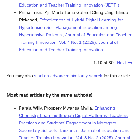
Education and Teacher Training Innovation (JETTI)
Prima Trisna Aji, Marta Tania Gabriel Ching Cing, Elinda
Rizkasari,
Effectiveness of Hybrid Digital Learning for
Hypertension Self-Management Education among
Hypertensive Patients
,
Journal of Education and Teacher
Training Innovation: Vol. 4 No. 1 (2026): Journal of
Education and Teacher Training Innovation
1-10 of 80
Next
You may also
start an advanced similarity search
for this article.
Most read articles by the same author(s)
Faraja Willy, Prospery Mwansa Mwila,
Enhancing
Chemistry Learning through Digital Platforms: Teachers’
Practices and Students’ Engagement in Morogoro
Secondary Schools, Tanzania
,
Journal of Education and
Teacher Training Innovation: Vol. 3 No. 2 (2025): Journal