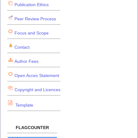
Publication Ethics
Peer Review Process
Focus and Scope
Contact
Author Fees
Open Acces Statement
Copyright and Licences
Template
FLAGCOUNTER