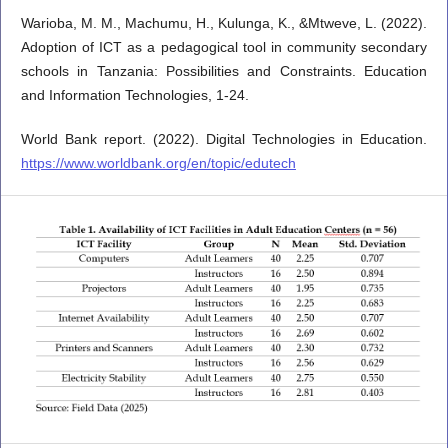
Warioba, M. M., Machumu, H., Kulunga, K., &Mtweve, L. (2022).
Adoption of ICT as a pedagogical tool in community secondary
schools in Tanzania: Possibilities and Constraints. Education
and Information Technologies, 1-24.
World Bank report. (2022). Digital Technologies in Education.
https://www.worldbank.org/en/topic/edutech